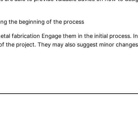
ing the beginning of the process
tal fabrication Engage them in the initial process. I
of the project. They may also suggest minor changes 