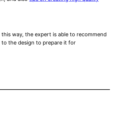
n this way, the expert is able to recommend
to the design to prepare it for