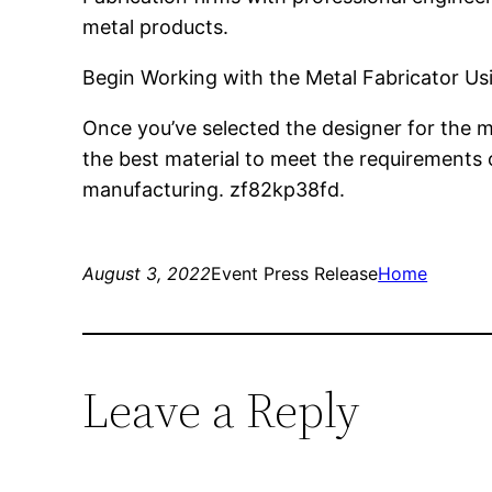
metal products.
Begin Working with the Metal Fabricator Us
Once you’ve selected the designer for the me
the best material to meet the requirements 
manufacturing. zf82kp38fd.
August 3, 2022
Event Press Release
Home
Leave a Reply