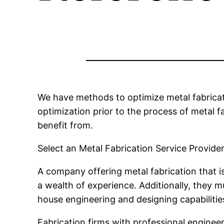
We have methods to optimize metal fabricati
optimization prior to the process of metal f
benefit from.
Select an Metal Fabrication Service Provider
A company offering metal fabrication that i
a wealth of experience. Additionally, they 
house engineering and designing capabilitie
Fabrication firms with professional enginee