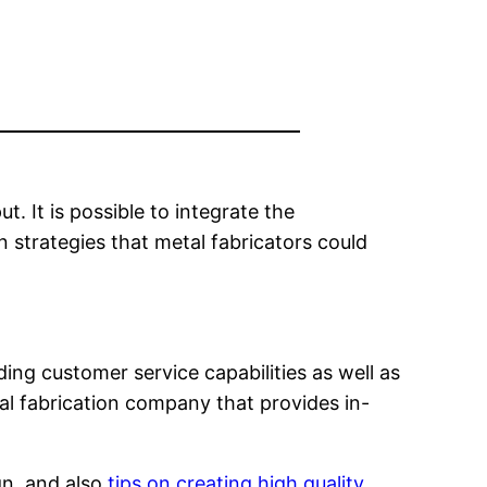
 It is possible to integrate the
 strategies that metal fabricators could
ing customer service capabilities as well as
tal fabrication company that provides in-
gn, and also
tips on creating high quality