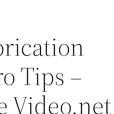
rication
o Tips –
e Video.net