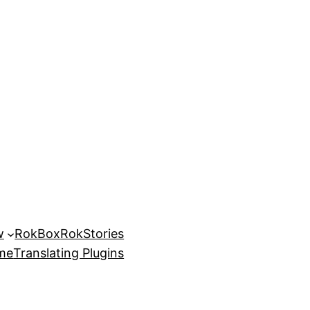
w
RokBox
RokStories
eme
Translating Plugins