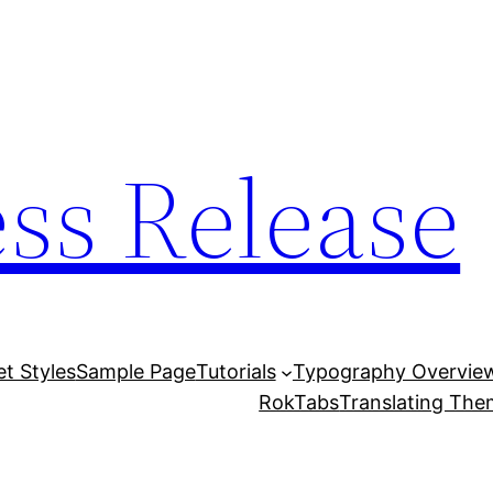
ess Release
et Styles
Sample Page
Tutorials
Typography Overvie
RokTabs
Translating Th