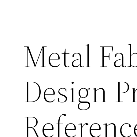
Metal Fab
Design Pr
Referenc