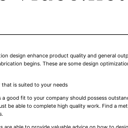
on design enhance product quality and general output.
abrication begins. These are some design optimization
 that is suited to your needs
s a good fit to your company should possess outstand
must be able to complete high quality work. Find a me
s.
rs are able to provide valuable advice on how to desi