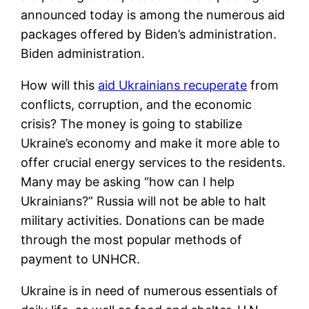
announced today is among the numerous aid
packages offered by Biden’s administration.
Biden administration.
How will this
aid Ukrainians recuperate
from
conflicts, corruption, and the economic
crisis? The money is going to stabilize
Ukraine’s economy and make it more able to
offer crucial energy services to the residents.
Many may be asking “how can I help
Ukrainians?” Russia will not be able to halt
military activities. Donations can be made
through the most popular methods of
payment to UNHCR.
Ukraine is in need of numerous essentials of