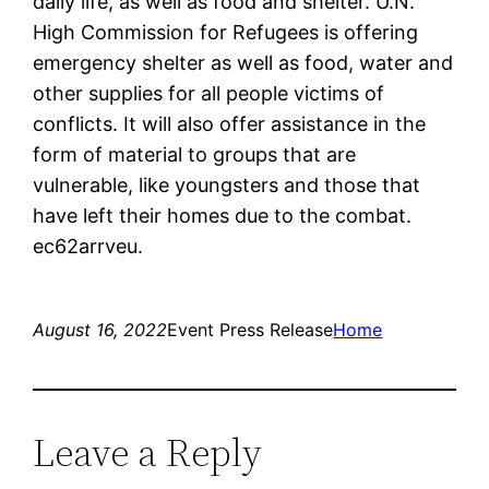
daily life, as well as food and shelter. U.N.
High Commission for Refugees is offering
emergency shelter as well as food, water and
other supplies for all people victims of
conflicts. It will also offer assistance in the
form of material to groups that are
vulnerable, like youngsters and those that
have left their homes due to the combat.
ec62arrveu.
August 16, 2022
Event Press Release
Home
Leave a Reply