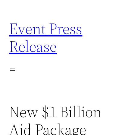
Skip
to
Event Press
content
Release
New $1 Billion
Aid Package