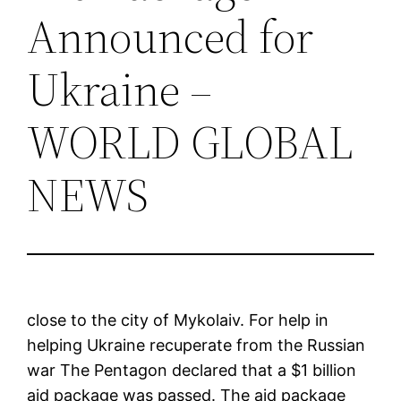
Announced for
Ukraine –
WORLD GLOBAL
NEWS
close to the city of Mykolaiv. For help in
helping Ukraine recuperate from the Russian
war The Pentagon declared that a $1 billion
aid package was passed. The aid package