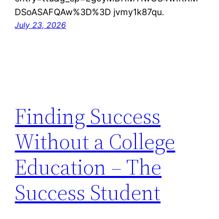
DSoASAFQAw%3D%3D jvmy1k87qu.
July 23, 2026
Finding Success
Without a College
Education – The
Success Student