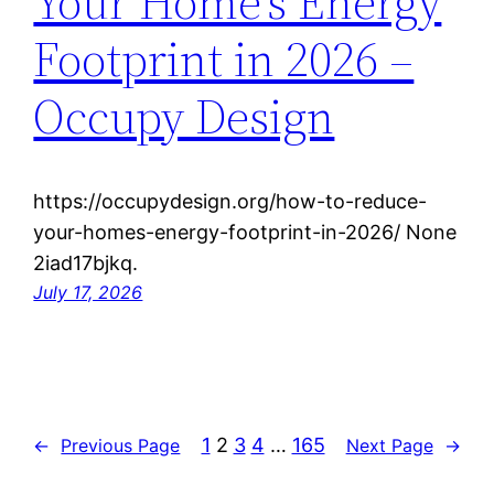
Your Home’s Energy
Footprint in 2026 –
Occupy Design
https://occupydesign.org/how-to-reduce-
your-homes-energy-footprint-in-2026/ None
2iad17bjkq.
July 17, 2026
1
2
3
4
…
165
←
Previous Page
Next Page
→