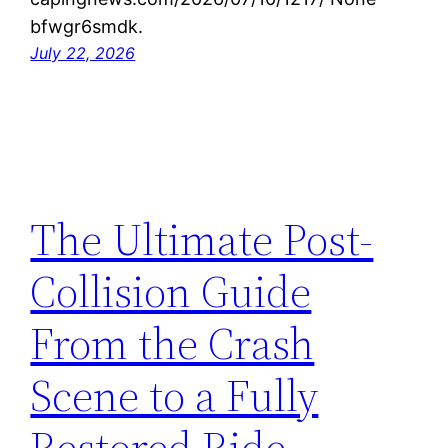
bfwgr6smdk.
July 22, 2026
The Ultimate Post-
Collision Guide
From the Crash
Scene to a Fully
Restored Ride –