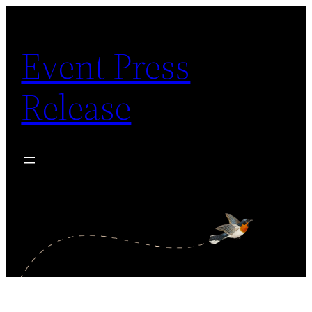
Skip
to
Event Press
content
Release