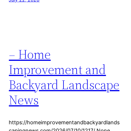
– Home
Improvement and
Backyard Landscape
News
https://homeimprovementandbackyardlands
capingnews.com/2026/07/10/1217/ None