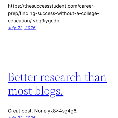
https://thesuccessstudent.com/career-
prep/finding-success-without-a-college-
education/ vbq9iygcdb.
July 22, 2026
Better research than
most blogs.
Great post. None yx8x4sg4g6.
July 22, 2026