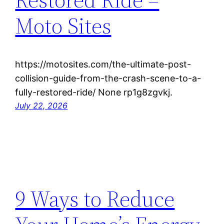
Moto Sites
https://motosites.com/the-ultimate-post-
collision-guide-from-the-crash-scene-to-a-
fully-restored-ride/ None rp1g8zgvkj.
July 22, 2026
9 Ways to Reduce