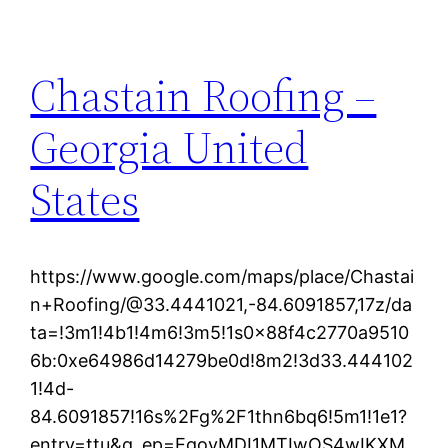
Chastain Roofing –
Georgia United
States
https://www.google.com/maps/place/Chastai
n+Roofing/@33.4441021,-84.6091857,17z/da
ta=!3m1!4b1!4m6!3m5!1s0x88f4c2770a9510
6b:0xe64986d14279be0d!8m2!3d33.444102
1!4d-
84.6091857!16s%2Fg%2F1thn6bq6!5m1!1e1?
entry=ttu&g_ep=EgoyMDI1MTIwOS4wIKXM