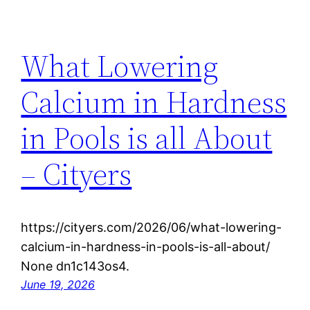
What Lowering
Calcium in Hardness
in Pools is all About
– Cityers
https://cityers.com/2026/06/what-lowering-
calcium-in-hardness-in-pools-is-all-about/
None dn1c143os4.
June 19, 2026