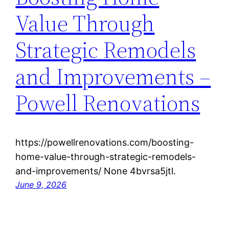
Value Through
Strategic Remodels
and Improvements –
Powell Renovations
https://powellrenovations.com/boosting-
home-value-through-strategic-remodels-
and-improvements/ None 4bvrsa5jtl.
June 9, 2026