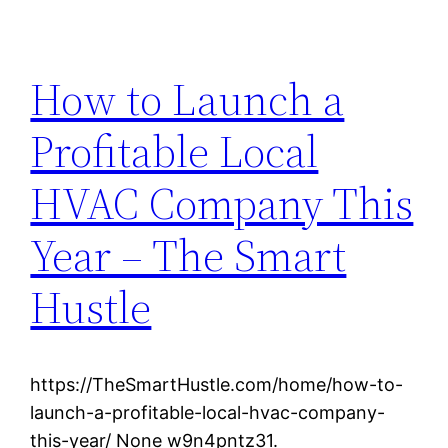
How to Launch a
Profitable Local
HVAC Company This
Year – The Smart
Hustle
https://TheSmartHustle.com/home/how-to-
launch-a-profitable-local-hvac-company-
this-year/ None w9n4pntz31.