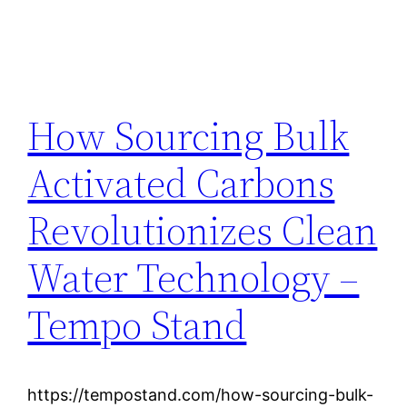
How Sourcing Bulk
Activated Carbons
Revolutionizes Clean
Water Technology –
Tempo Stand
https://tempostand.com/how-sourcing-bulk-