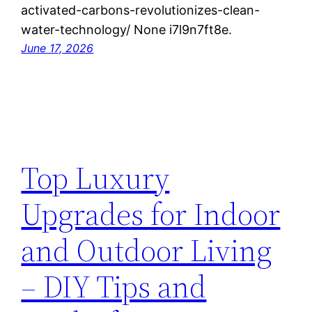
activated-carbons-revolutionizes-clean-
water-technology/ None i7l9n7ft8e.
June 17, 2026
Top Luxury
Upgrades for Indoor
and Outdoor Living
– DIY Tips and