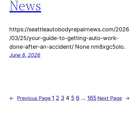
News
https://seattleautobodyrepairnews.com/2026
/03/25/your-guide-to-getting-auto-work-
done-after-an-accident/ None nm8xgc5olo.
June 8, 2026
1
2
3
4
5
6
…
165
←
Previous Page
Next Page
→