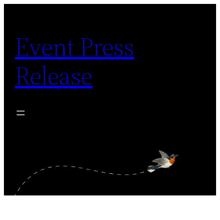
Skip
to
Event Press
content
Release