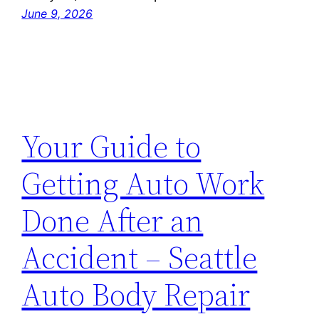
June 9, 2026
Your Guide to
Getting Auto Work
Done After an
Accident – Seattle
Auto Body Repair