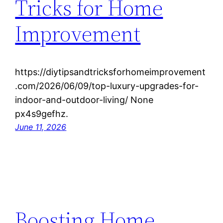
Tricks for Home
Improvement
https://diytipsandtricksforhomeimprovement
.com/2026/06/09/top-luxury-upgrades-for-
indoor-and-outdoor-living/ None
px4s9gefhz.
June 11, 2026
Boosting Home