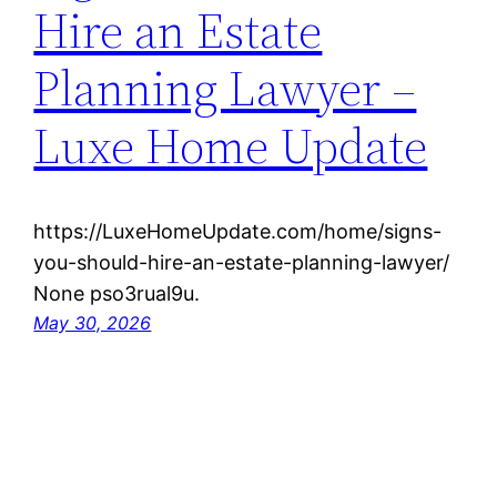
Hire an Estate
Planning Lawyer –
Luxe Home Update
https://LuxeHomeUpdate.com/home/signs-
you-should-hire-an-estate-planning-lawyer/
None pso3rual9u.
May 30, 2026