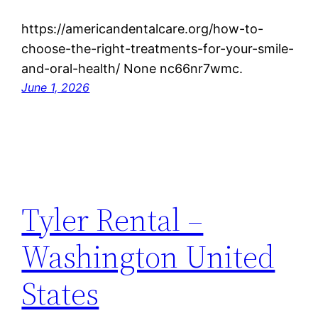
https://americandentalcare.org/how-to-
choose-the-right-treatments-for-your-smile-
and-oral-health/ None nc66nr7wmc.
June 1, 2026
Tyler Rental –
Washington United
States