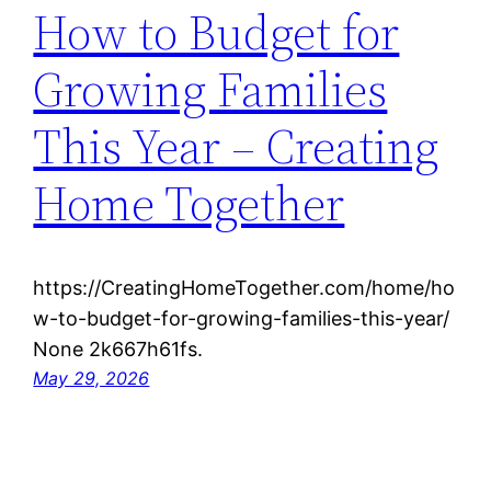
How to Budget for
Growing Families
This Year – Creating
Home Together
https://CreatingHomeTogether.com/home/ho
w-to-budget-for-growing-families-this-year/
None 2k667h61fs.
May 29, 2026