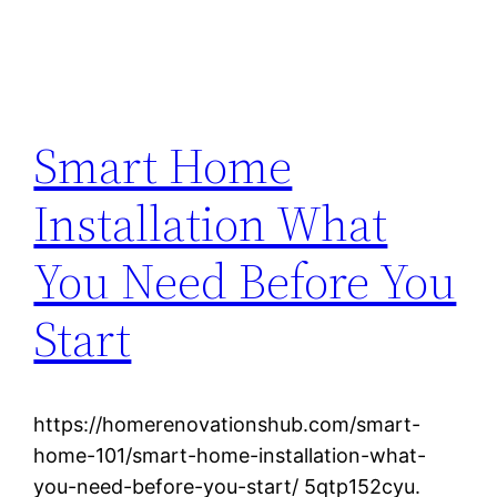
Smart Home
Installation What
You Need Before You
Start
https://homerenovationshub.com/smart-
home-101/smart-home-installation-what-
you-need-before-you-start/ 5qtp152cyu.