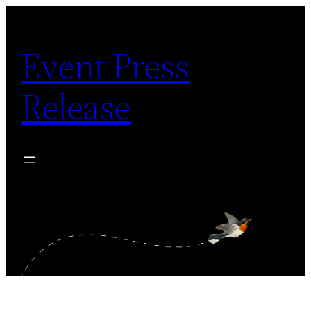
Skip
to
Event Press
content
Release