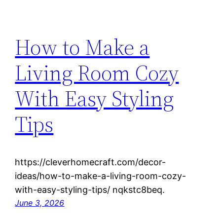
How to Make a
Living Room Cozy
With Easy Styling
Tips
https://cleverhomecraft.com/decor-
ideas/how-to-make-a-living-room-cozy-
with-easy-styling-tips/ nqkstc8beq.
June 3, 2026