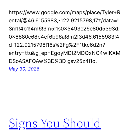
https://www.google.com/maps/place/Tyler+R
ental/@46.6155983,-122.9215798,17z/data=!
3m1!4b1!4m6!3m5!1s0x5493e26e80d5393d:
0x8880c68b4cf6b96a!8m2!3d46.6155983!4
d-122.9215798!16s%2Fg%2F1tkc6d2n?
entry=ttu&g_ep=EgoyMDI2MDQxNC4wIKXM
DSoASAFQAw%3D%3D gsv25z4i1o.
May 30, 2026
Signs You Should