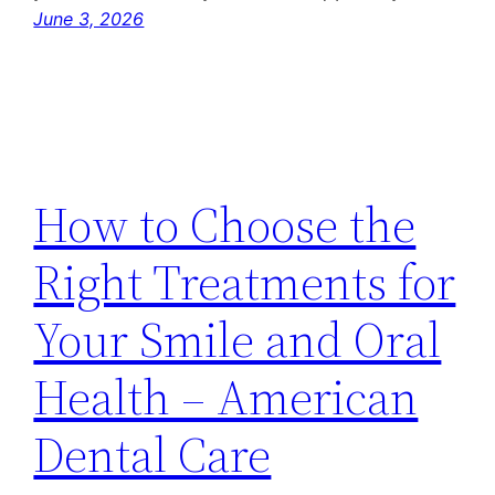
June 3, 2026
How to Choose the
Right Treatments for
Your Smile and Oral
Health – American
Dental Care