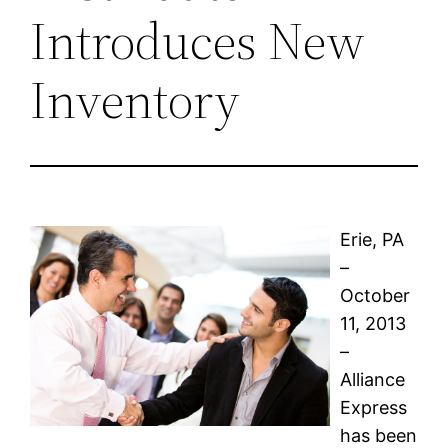
Introduces New
Inventory
Erie, PA
–
October
11, 2013
–
Alliance
Express
has been