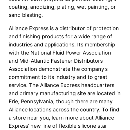
coating, anodizing, plating, wet painting, or
sand blasting.
Alliance Express is a distributor of protection
and finishing products for a wide range of
industries and applications. Its membership
with the National Fluid Power Association
and Mid-Atlantic Fastener Distributors
Association demonstrate the company’s
commitment to its industry and to great
service. The Alliance Express headquarters
and primary manufacturing site are located in
Erie, Pennsylvania, though there are many
Alliance locations across the country. To find
a store near you, learn more about Alliance
Express’ new line of flexible silicone star