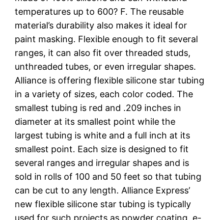
temperatures up to 600? F. The reusable
material’s durability also makes it ideal for
paint masking. Flexible enough to fit several
ranges, it can also fit over threaded studs,
unthreaded tubes, or even irregular shapes.
Alliance is offering flexible silicone star tubing
in a variety of sizes, each color coded. The
smallest tubing is red and .209 inches in
diameter at its smallest point while the
largest tubing is white and a full inch at its
smallest point. Each size is designed to fit
several ranges and irregular shapes and is
sold in rolls of 100 and 50 feet so that tubing
can be cut to any length. Alliance Express’
new flexible silicone star tubing is typically
used for such projects as powder coating, e-