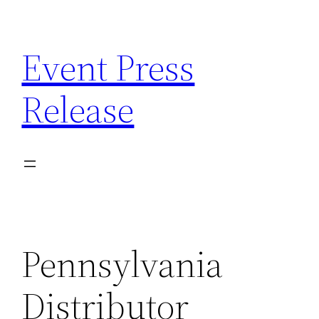
Skip
to
Event Press
content
Release
Pennsylvania
Distributor