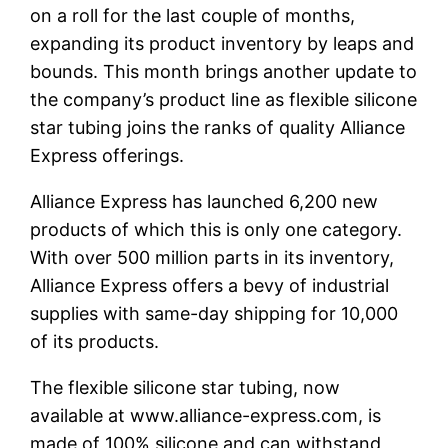
on a roll for the last couple of months,
expanding its product inventory by leaps and
bounds. This month brings another update to
the company’s product line as flexible silicone
star tubing joins the ranks of quality Alliance
Express offerings.
Alliance Express has launched 6,200 new
products of which this is only one category.
With over 500 million parts in its inventory,
Alliance Express offers a bevy of industrial
supplies with same-day shipping for 10,000
of its products.
The flexible silicone star tubing, now
available at www.alliance-express.com, is
made of 100% silicone and can withstand