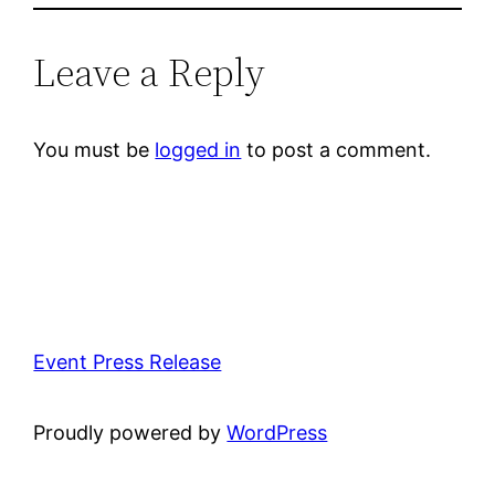
Leave a Reply
You must be
logged in
to post a comment.
Event Press Release
Proudly powered by
WordPress