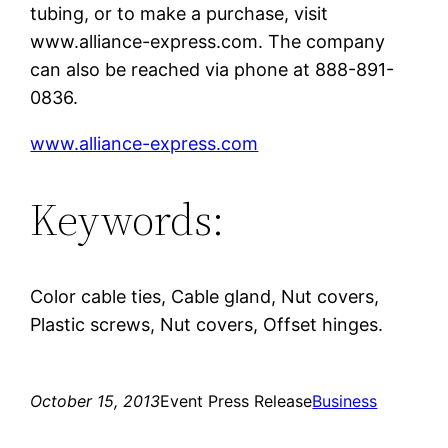
tubing, or to make a purchase, visit
www.alliance-express.com. The company
can also be reached via phone at 888-891-
0836.
www.alliance-express.com
Keywords:
Color cable ties, Cable gland, Nut covers,
Plastic screws, Nut covers, Offset hinges.
October 15, 2013
Event Press Release
Business