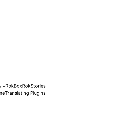
w
RokBox
RokStories
eme
Translating Plugins