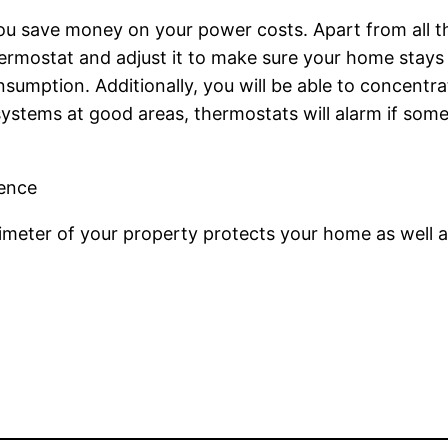
u save money on your power costs. Apart from all th
hermostat and adjust it to make sure your home stays 
nsumption. Additionally, you will be able to concentr
y systems at good areas, thermostats will alarm if so
Fence
rimeter of your property protects your home as well a