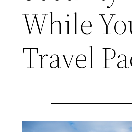
While Yo
Travel Pa