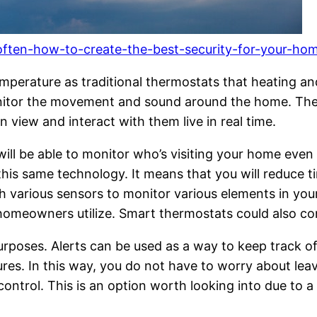
l-often-how-to-create-the-best-security-for-your-h
mperature as traditional thermostats that heating an
tor the movement and sound around the home. These
n view and interact with them live in real time.
 will be able to monitor who’s visiting your home eve
is same technology. It means that you will reduce ti
 various sensors to monitor various elements in you
eowners utilize. Smart thermostats could also conta
purposes. Alerts can be used as a way to keep track o
es. In this way, you do not have to worry about leav
ontrol. This is an option worth looking into due to 