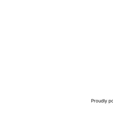
Proudly 