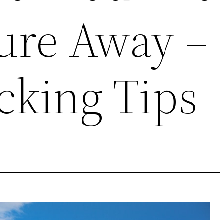
ure Away –
cking Tips