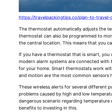
https://travelpackingtips.co/plan-to-trave
The thermostat automatically adjusts the te
thermostat can also be programmed to moni
the central location. This means that you ca
If you have a thermostat that is smart, you
modern alarm systems are connected with th
for your home. Smart thermostats work with
and motion are the most common sensors hom
These wireless alerts for several different 
problems caused by high and low temperatur
dangerous scenario regarding temperature c
benefits to investing in this.