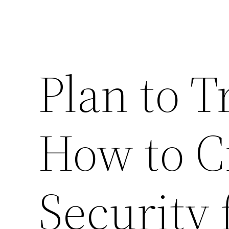
Plan to T
How to Cr
Security