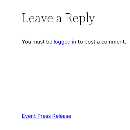
Leave a Reply
You must be
logged in
to post a comment.
Event Press Release