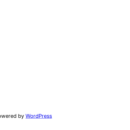
powered by
WordPress