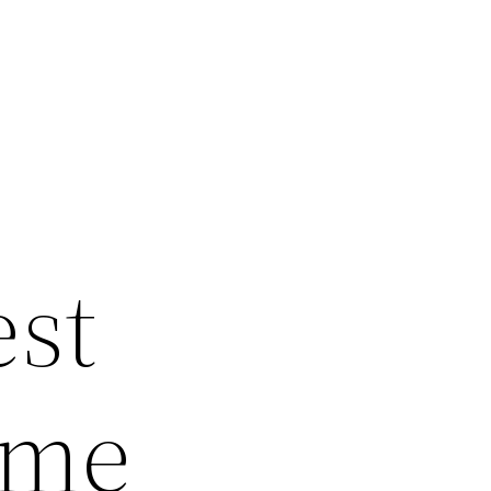
?
est
ome