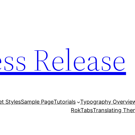
ess Release
et Styles
Sample Page
Tutorials
Typography Overvie
RokTabs
Translating Th