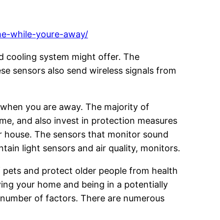
ome-while-youre-away/
d cooling system might offer. The
 sensors also send wireless signals from
n when you are away. The majority of
me, and also invest in protection measures
r house. The sensors that monitor sound
in light sensors and air quality, monitors.
f pets and protect older people from health
ing your home and being in a potentially
a number of factors. There are numerous