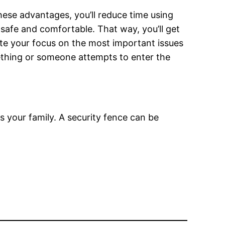
ese advantages, you’ll reduce time using
safe and comfortable. That way, you’ll get
ate your focus on the most important issues
mething or someone attempts to enter the
s your family. A security fence can be