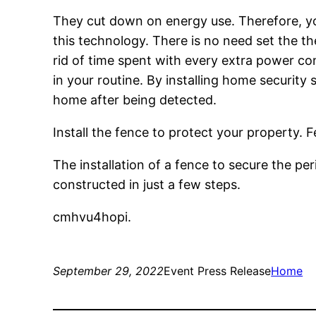
They cut down on energy use. Therefore, yo
this technology. There is no need set the t
rid of time spent with every extra power co
in your routine. By installing home securit
home after being detected.
Install the fence to protect your property. 
The installation of a fence to secure the pe
constructed in just a few steps.
cmhvu4hopi.
September 29, 2022
Event Press Release
Home