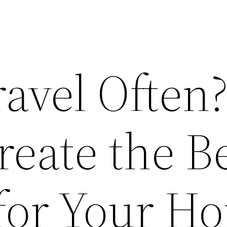
ravel Often
eate the B
 for Your H