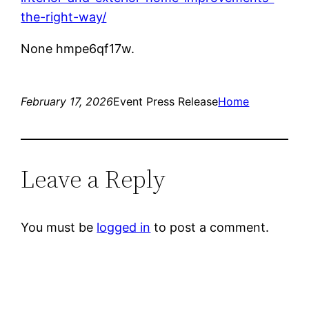
the-right-way/
None hmpe6qf17w.
February 17, 2026
Event Press Release
Home
Leave a Reply
You must be
logged in
to post a comment.