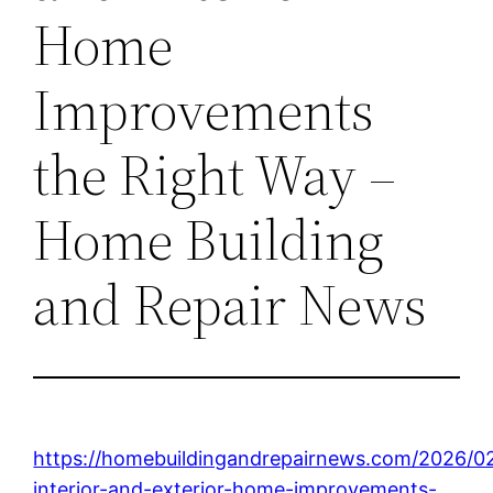
Home
Improvements
the Right Way –
Home Building
and Repair News
https://homebuildingandrepairnews.com/2026/02
interior-and-exterior-home-improvements-