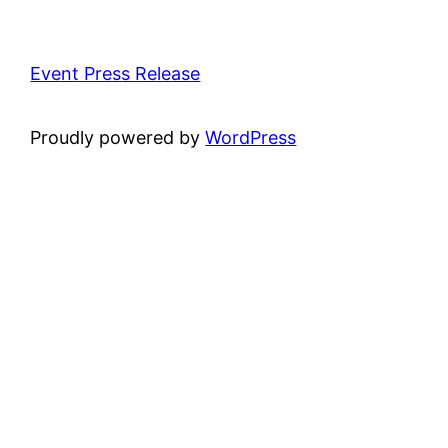
Event Press Release
Proudly powered by
WordPress