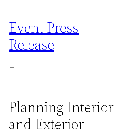
Skip
to
Event Press
content
Release
Planning Interior
and Exterior