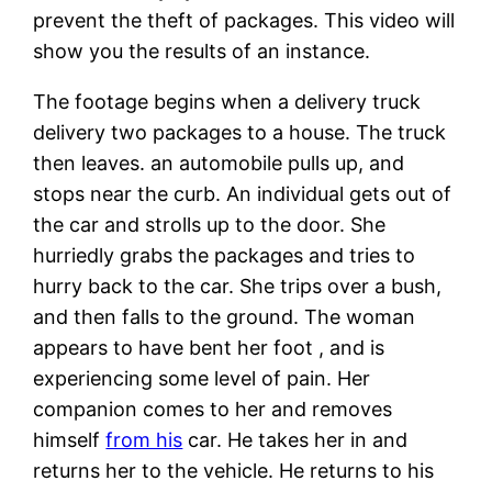
prevent the theft of packages. This video will
show you the results of an instance.
The footage begins when a delivery truck
delivery two packages to a house. The truck
then leaves. an automobile pulls up, and
stops near the curb. An individual gets out of
the car and strolls up to the door. She
hurriedly grabs the packages and tries to
hurry back to the car. She trips over a bush,
and then falls to the ground. The woman
appears to have bent her foot , and is
experiencing some level of pain. Her
companion comes to her and removes
himself
from his
car. He takes her in and
returns her to the vehicle. He returns to his