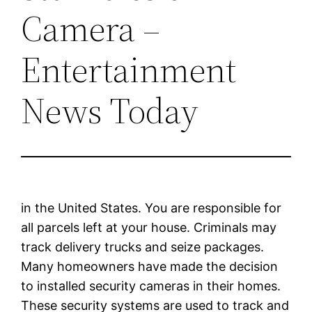
Camera –
Entertainment
News Today
in the United States. You are responsible for
all parcels left at your house. Criminals may
track delivery trucks and seize packages.
Many homeowners have made the decision
to installed security cameras in their homes.
These security systems are used to track and