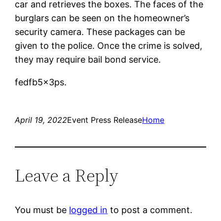
car and retrieves the boxes. The faces of the
burglars can be seen on the homeowner’s
security camera. These packages can be
given to the police. Once the crime is solved,
they may require bail bond service.
fedfb5x3ps.
April 19, 2022
Event Press Release
Home
Leave a Reply
You must be
logged in
to post a comment.