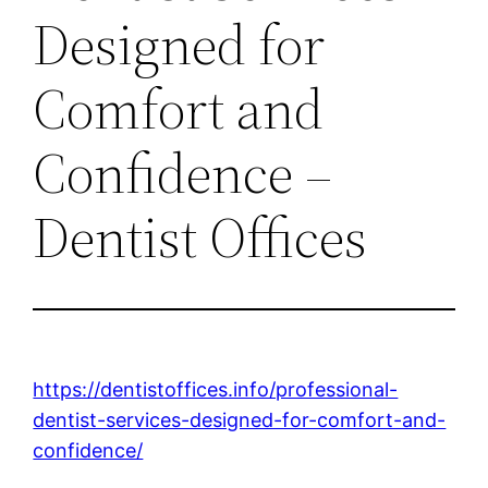
Designed for
Comfort and
Confidence –
Dentist Offices
https://dentistoffices.info/professional-
dentist-services-designed-for-comfort-and-
confidence/