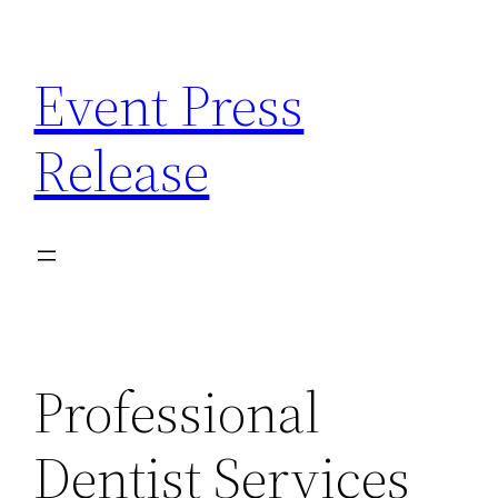
Skip
to
Event Press
content
Release
Professional
Dentist Services