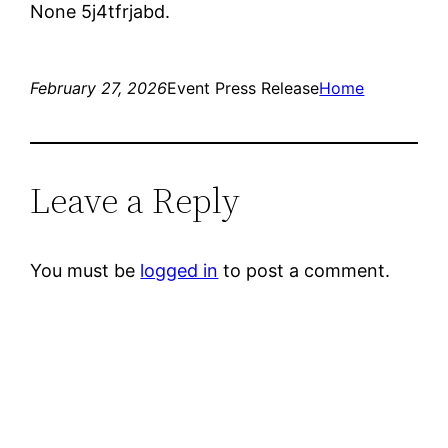
None 5j4tfrjabd.
February 27, 2026
Event Press Release
Home
Leave a Reply
You must be
logged in
to post a comment.