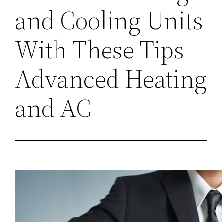
and Cooling Units
With These Tips –
Advanced Heating
and AC