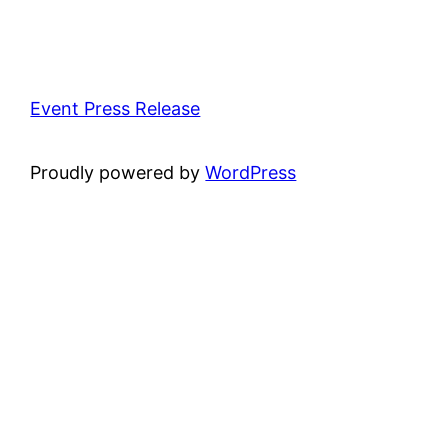
Event Press Release
Proudly powered by
WordPress