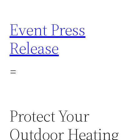
Skip
to
Event Press
content
Release
Protect Your
Outdoor Heating