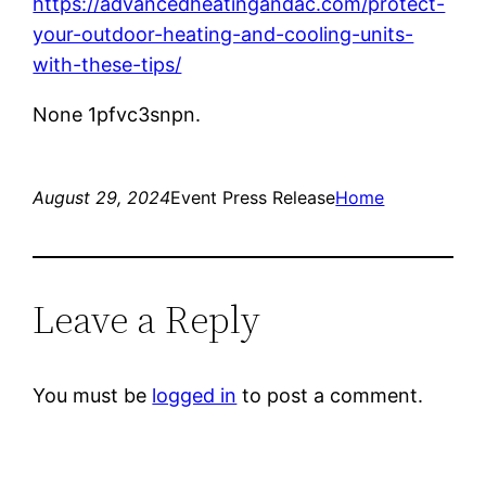
https://advancedheatingandac.com/protect-
your-outdoor-heating-and-cooling-units-
with-these-tips/
None 1pfvc3snpn.
August 29, 2024
Event Press Release
Home
Leave a Reply
You must be
logged in
to post a comment.