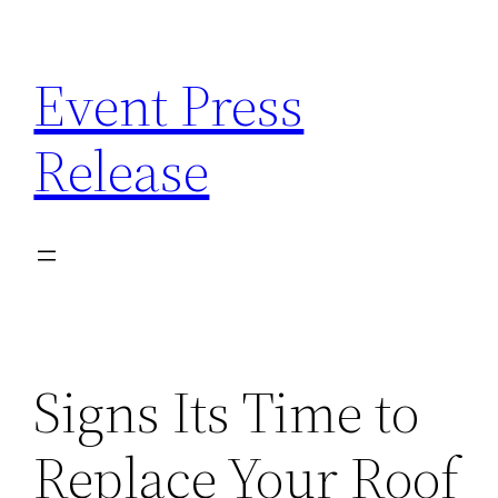
Skip
to
Event Press
content
Release
Signs Its Time to
Replace Your Roof