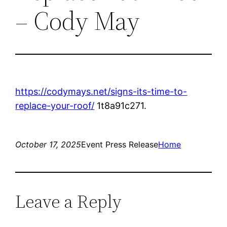
– Cody May
https://codymays.net/signs-its-time-to-
replace-your-roof/
1t8a91c271.
October 17, 2025
Event Press Release
Home
Leave a Reply