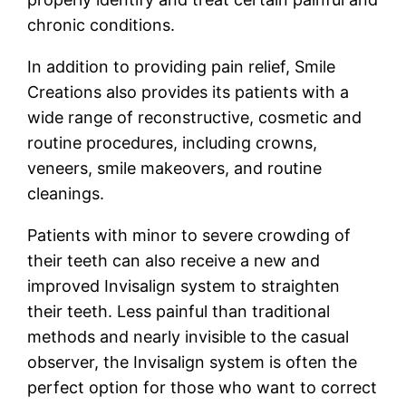
chronic conditions.
In addition to providing pain relief, Smile
Creations also provides its patients with a
wide range of reconstructive, cosmetic and
routine procedures, including crowns,
veneers, smile makeovers, and routine
cleanings.
Patients with minor to severe crowding of
their teeth can also receive a new and
improved Invisalign system to straighten
their teeth. Less painful than traditional
methods and nearly invisible to the casual
observer, the Invisalign system is often the
perfect option for those who want to correct