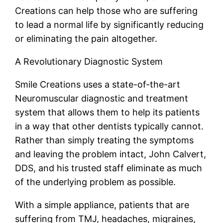
Creations can help those who are suffering
to lead a normal life by significantly reducing
or eliminating the pain altogether.
A Revolutionary Diagnostic System
Smile Creations uses a state-of-the-art
Neuromuscular diagnostic and treatment
system that allows them to help its patients
in a way that other dentists typically cannot.
Rather than simply treating the symptoms
and leaving the problem intact, John Calvert,
DDS, and his trusted staff eliminate as much
of the underlying problem as possible.
With a simple appliance, patients that are
suffering from TMJ, headaches, migraines,