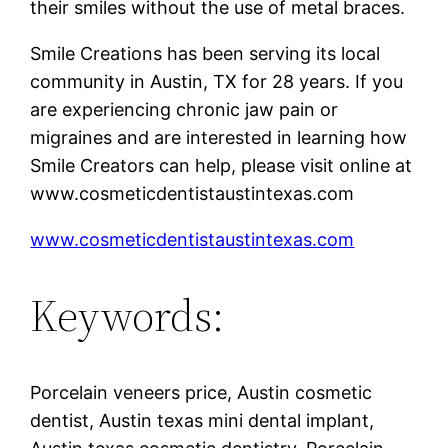
their smiles without the use of metal braces.
Smile Creations has been serving its local
community in Austin, TX for 28 years. If you
are experiencing chronic jaw pain or
migraines and are interested in learning how
Smile Creators can help, please visit online at
www.cosmeticdentistaustintexas.com
www.cosmeticdentistaustintexas.com
Keywords:
Porcelain veneers price, Austin cosmetic
dentist, Austin texas mini dental implant,