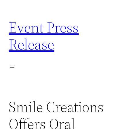
Skip
to
Event Press
content
Release
Smile Creations
Offers Oral