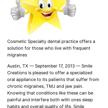
Cosmetic Specialty dental practice offers a
solution for those who live with frequent
migraines
Austin, TX — September 17, 2013 — Smile
Creations is pleased to offer a specialized
oral appliance to its patients that suffer from
chronic migraines, TMJ and jaw pain.
Knowing that conditions like these can be
painful and interfere both with ones sleep
habits and overall quality of life, Smile