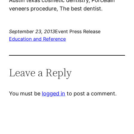
Austin texas cosmetic dentistry, Porcelain
veneers procedure, The best dentist.
September 23, 2013
Event Press Release
Education and Reference
Leave a Reply
You must be
logged in
to post a comment.