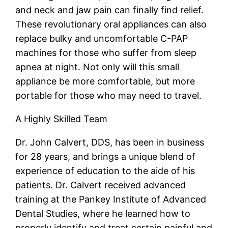
and neck and jaw pain can finally find relief.
These revolutionary oral appliances can also
replace bulky and uncomfortable C-PAP
machines for those who suffer from sleep
apnea at night. Not only will this small
appliance be more comfortable, but more
portable for those who may need to travel.
A Highly Skilled Team
Dr. John Calvert, DDS, has been in business
for 28 years, and brings a unique blend of
experience of education to the aide of his
patients. Dr. Calvert received advanced
training at the Pankey Institute of Advanced
Dental Studies, where he learned how to
properly identify and treat certain painful and