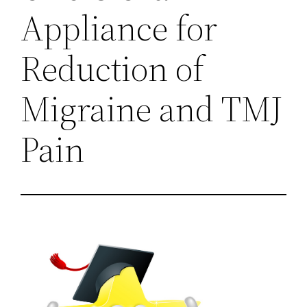
Appliance for
Reduction of
Migraine and TMJ
Pain