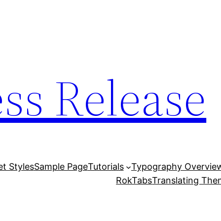
ess Release
et Styles
Sample Page
Tutorials
Typography Overvie
RokTabs
Translating Th