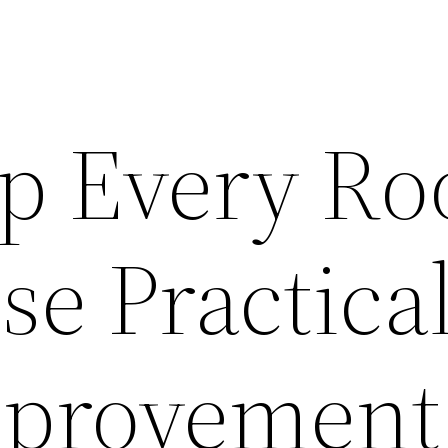
p Every R
e Practica
provement