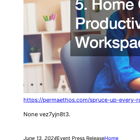
https://permaethos.com/spruce-up-every-r
None vez7yjn8t3.
June 13, 2024
Event Press Release
Home