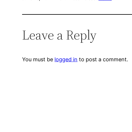
Leave a Reply
You must be
logged in
to post a comment.