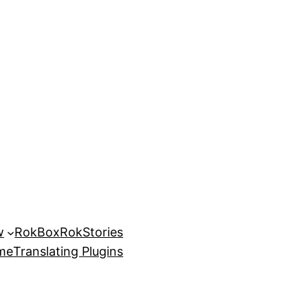
w
RokBox
RokStories
eme
Translating Plugins