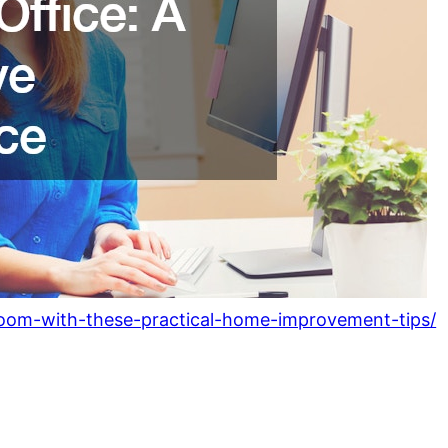
oom-with-these-practical-home-improvement-tips/