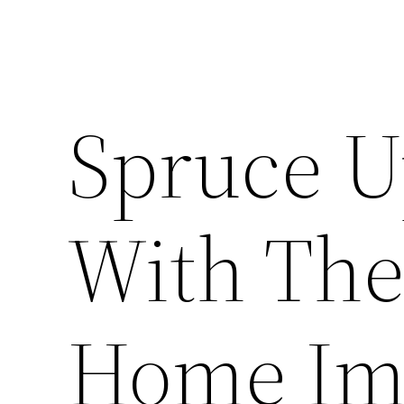
Spruce U
With Thes
Home Im