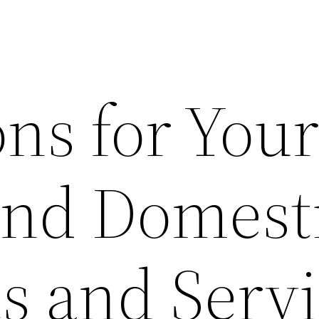
ns for You
and Domest
s and Serv