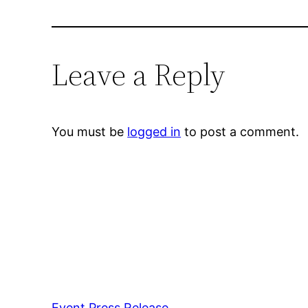
Leave a Reply
You must be
logged in
to post a comment.
Event Press Release