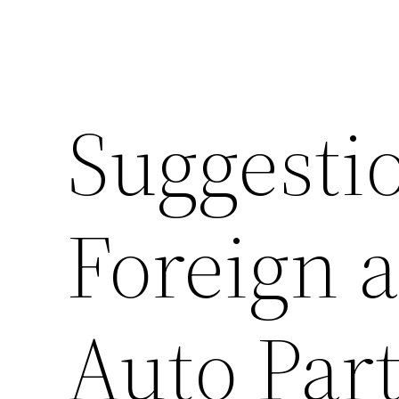
Suggestio
Foreign 
Auto Part