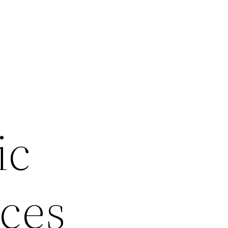
r
ic
ices