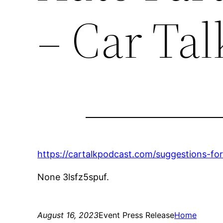
– Car Tal
https://cartalkpodcast.com/suggestions-fo
None 3lsfz5spuf.
August 16, 2023
Event Press Release
Home