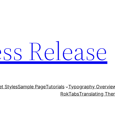
ess Release
et Styles
Sample Page
Tutorials
Typography Overvie
RokTabs
Translating Th