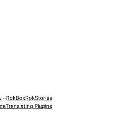
w
RokBox
RokStories
eme
Translating Plugins