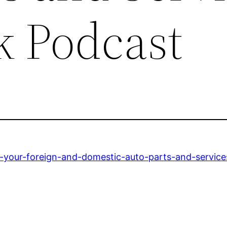
k Podcast
r-your-foreign-and-domestic-auto-parts-and-service