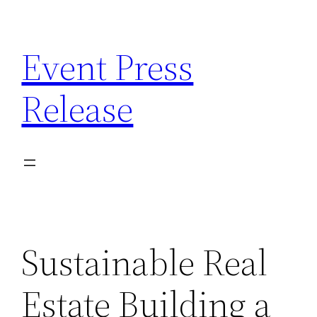
Skip
to
Event Press
content
Release
Sustainable Real
Estate Building a