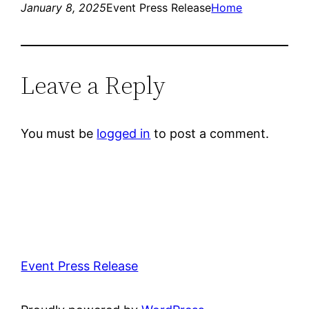
January 8, 2025
Event Press Release
Home
Leave a Reply
You must be
logged in
to post a comment.
Event Press Release