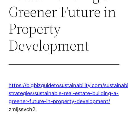
Greener Future in
Property
Development
https://bigbizguidetosustainability.com/sustainabi
strategies/sustainable-real-estate-building-a-
greener-future-in-property-development/
zmljssvch2.