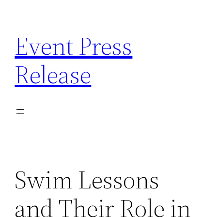
Skip
to
Event Press
content
Release
Swim Lessons
and Their Role in