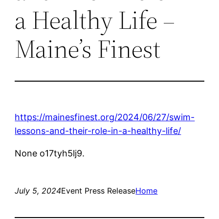
a Healthy Life –
Maine’s Finest
https://mainesfinest.org/2024/06/27/swim-
lessons-and-their-role-in-a-healthy-life/
None o17tyh5lj9.
July 5, 2024
Event Press Release
Home