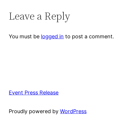
Leave a Reply
You must be
logged in
to post a comment.
Event Press Release
Proudly powered by
WordPress