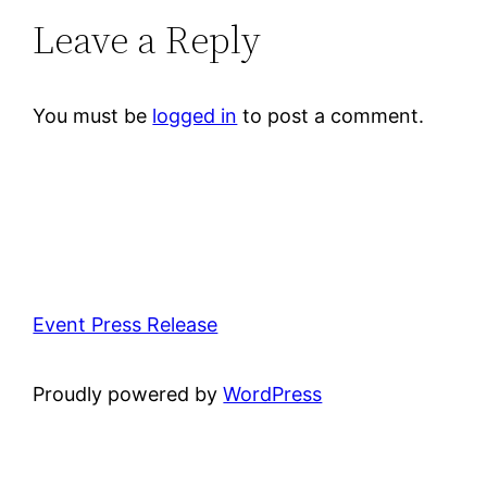
Leave a Reply
You must be
logged in
to post a comment.
Event Press Release
Proudly powered by
WordPress