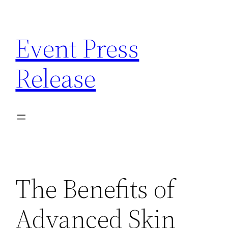
Skip
to
Event Press
content
Release
The Benefits of
Advanced Skin