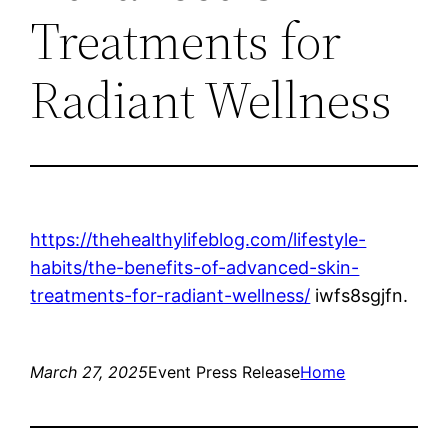
Treatments for
Radiant Wellness
https://thehealthylifeblog.com/lifestyle-
habits/the-benefits-of-advanced-skin-
treatments-for-radiant-wellness/
iwfs8sgjfn.
March 27, 2025
Event Press Release
Home