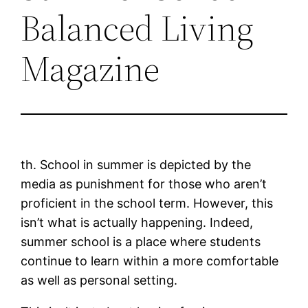
Balanced Living
Magazine
th. School in summer is depicted by the
media as punishment for those who aren’t
proficient in the school term. However, this
isn’t what is actually happening. Indeed,
summer school is a place where students
continue to learn within a more comfortable
as well as personal setting.