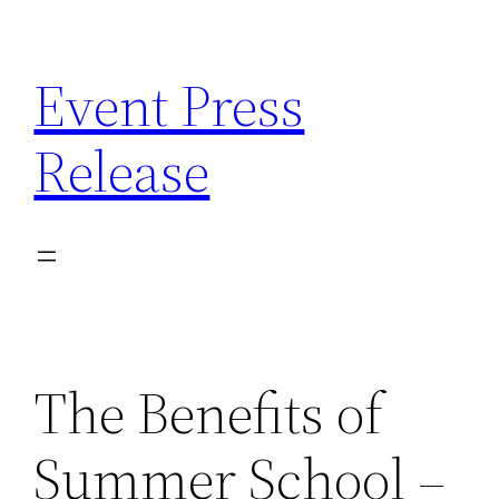
Skip
to
Event Press
content
Release
The Benefits of
Summer School –