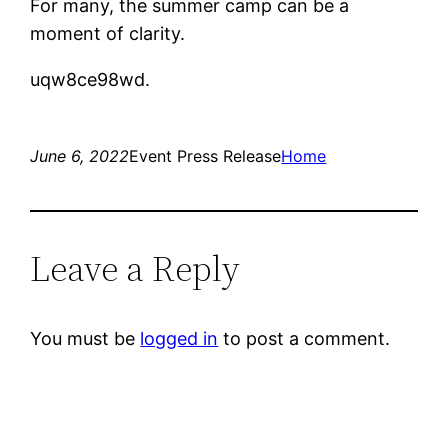
For many, the summer camp can be a
moment of clarity.
uqw8ce98wd.
June 6, 2022
Event Press Release
Home
Leave a Reply
You must be
logged in
to post a comment.