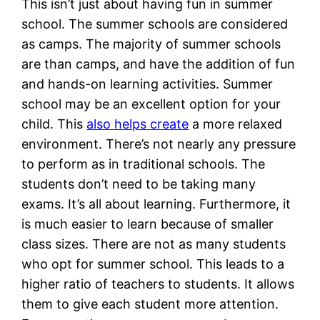
This isn’t just about having fun in summer
school. The summer schools are considered
as camps. The majority of summer schools
are than camps, and have the addition of fun
and hands-on learning activities. Summer
school may be an excellent option for your
child. This
also helps create
a more relaxed
environment. There’s not nearly any pressure
to perform as in traditional schools. The
students don’t need to be taking many
exams. It’s all about learning. Furthermore, it
is much easier to learn because of smaller
class sizes. There are not as many students
who opt for summer school. This leads to a
higher ratio of teachers to students. It allows
them to give each student more attention.