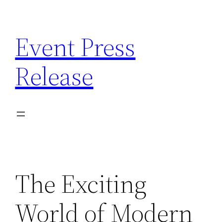
Skip
to
Event Press
content
Release
The Exciting
World of Modern