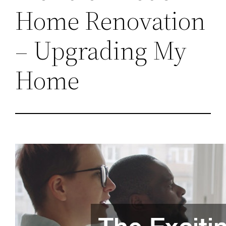
Home Renovation
– Upgrading My
Home