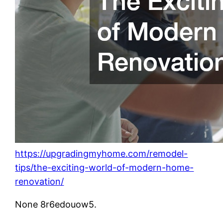
https://upgradingmyhome.com/remodel-
tips/the-exciting-world-of-modern-home-
renovation/
None 8r6edouow5.