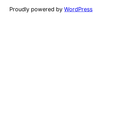
Proudly powered by
WordPress