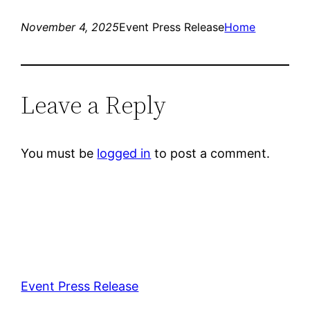
November 4, 2025
Event Press Release
Home
Leave a Reply
You must be
logged in
to post a comment.
Event Press Release