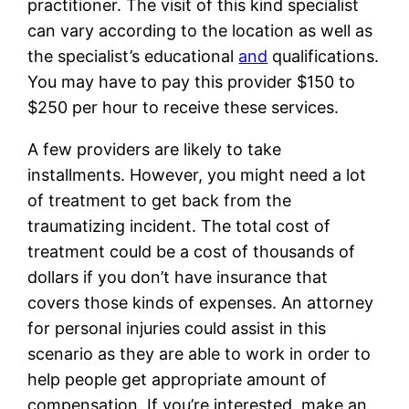
practitioner. The visit of this kind specialist
can vary according to the location as well as
the specialist’s educational
and
qualifications.
You may have to pay this provider $150 to
$250 per hour to receive these services.
A few providers are likely to take
installments. However, you might need a lot
of treatment to get back from the
traumatizing incident. The total cost of
treatment could be a cost of thousands of
dollars if you don’t have insurance that
covers those kinds of expenses. An attorney
for personal injuries could assist in this
scenario as they are able to work in order to
help people get appropriate amount of
compensation. If you’re interested, make an