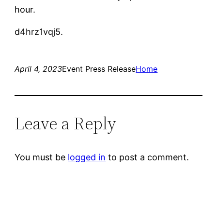
hour.
d4hrz1vqj5.
April 4, 2023
Event Press Release
Home
Leave a Reply
You must be
logged in
to post a comment.