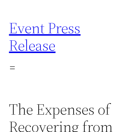
Skip
to
Event Press
content
Release
The Expenses of
Recovering from