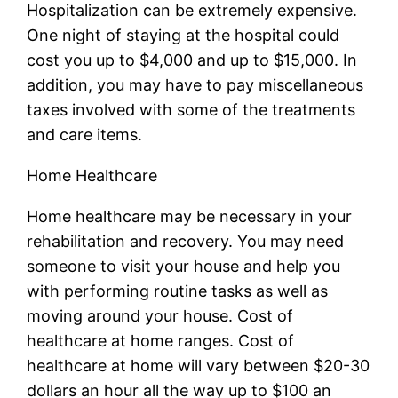
Hospitalization can be extremely expensive.
One night of staying at the hospital could
cost you up to $4,000 and up to $15,000. In
addition, you may have to pay miscellaneous
taxes involved with some of the treatments
and care items.
Home Healthcare
Home healthcare may be necessary in your
rehabilitation and recovery. You may need
someone to visit your house and help you
with performing routine tasks as well as
moving around your house. Cost of
healthcare at home ranges. Cost of
healthcare at home will vary between $20-30
dollars an hour all the way up to $100 an