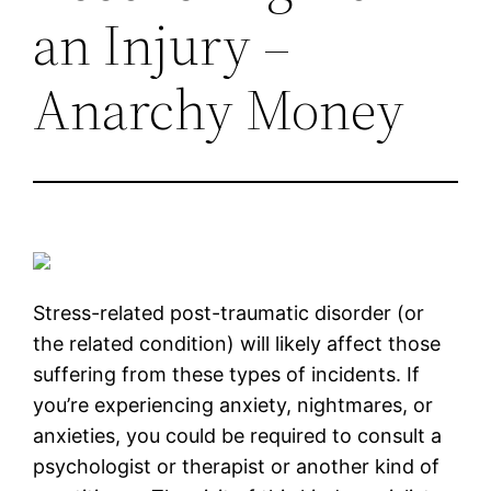
an Injury –
Anarchy Money
Stress-related post-traumatic disorder (or
the related condition) will likely affect those
suffering from these types of incidents. If
you’re experiencing anxiety, nightmares, or
anxieties, you could be required to consult a
psychologist or therapist or another kind of