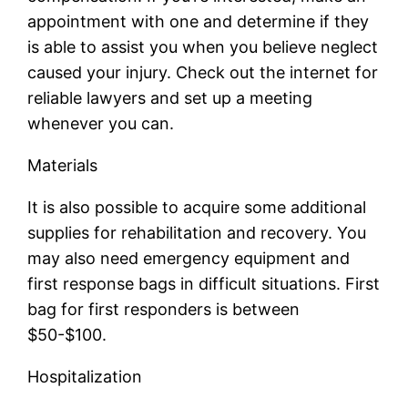
appointment with one and determine if they
is able to assist you when you believe neglect
caused your injury. Check out the internet for
reliable lawyers and set up a meeting
whenever you can.
Materials
It is also possible to acquire some additional
supplies for rehabilitation and recovery. You
may also need emergency equipment and
first response bags in difficult situations. First
bag for first responders is between
$50-$100.
Hospitalization