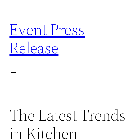
Skip
to
Event Press
content
Release
The Latest Trends
in Kitchen