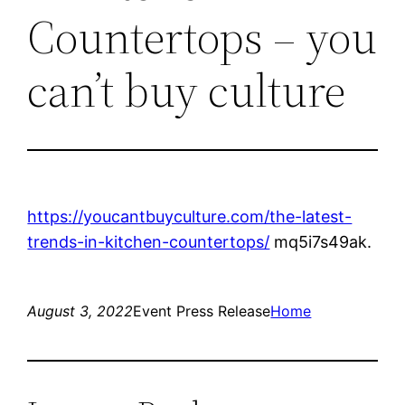
Countertops – you
can’t buy culture
https://youcantbuyculture.com/the-latest-
trends-in-kitchen-countertops/
mq5i7s49ak.
August 3, 2022
Event Press Release
Home