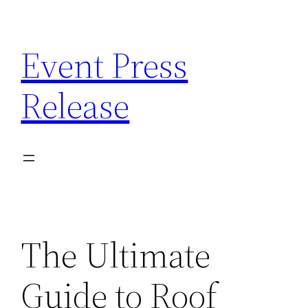
Skip
to
Event Press
content
Release
The Ultimate
Guide to Roof