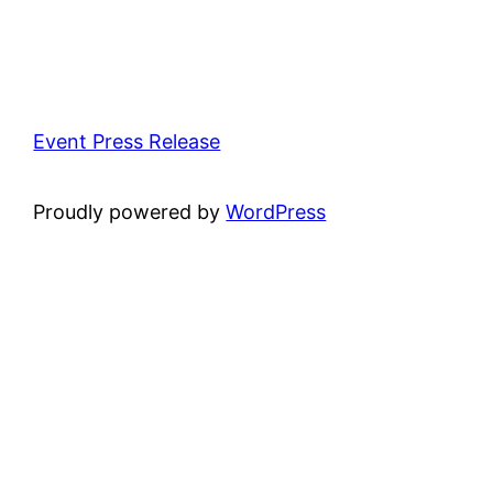
Event Press Release
Proudly powered by
WordPress