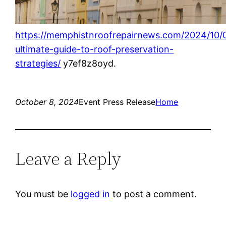
https://memphistnroofrepairnews.com/2024/10/
ultimate-guide-to-roof-preservation-
strategies/
y7ef8z8oyd.
October 8, 2024
Event Press Release
Home
Leave a Reply
You must be
logged in
to post a comment.