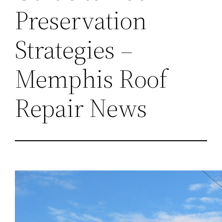
Preservation
Strategies –
Memphis Roof
Repair News