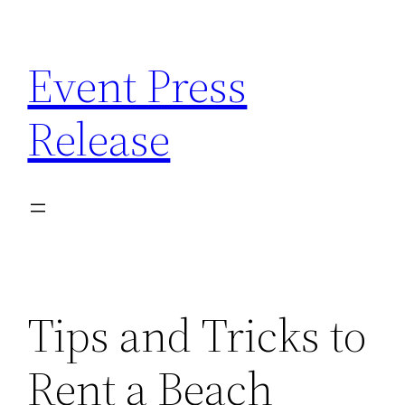
Skip
to
Event Press
content
Release
Tips and Tricks to
Rent a Beach