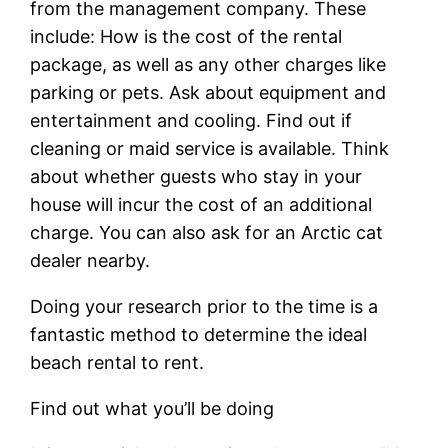
from the management company. These
include: How is the cost of the rental
package, as well as any other charges like
parking or pets. Ask about equipment and
entertainment and cooling. Find out if
cleaning or maid service is available. Think
about whether guests who stay in your
house will incur the cost of an additional
charge. You can also ask for an Arctic cat
dealer nearby.
Doing your research prior to the time is a
fantastic method to determine the ideal
beach rental to rent.
Find out what you’ll be doing