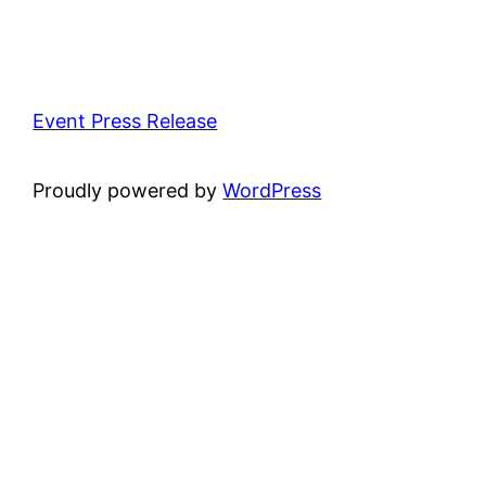
Event Press Release
Proudly powered by
WordPress