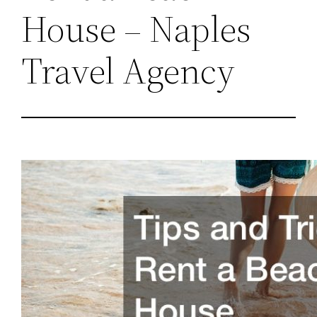
House – Naples
Travel Agency