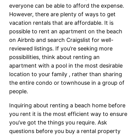
everyone can be able to afford the expense.
However, there are plenty of ways to get
vacation rentals that are affordable. It is
possible to rent an apartment on the beach
on Airbnb and search Craigslist for well-
reviewed listings. If you’re seeking more
possibilities, think about renting an
apartment with a pool in the most desirable
location to your family , rather than sharing
the entire condo or townhouse in a group of
people.
Inquiring about renting a beach home before
you rent it is the most efficient way to ensure
you’ve got the things you require. Ask
questions before you buy a rental property