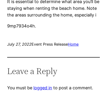
It is essential to determine what area you’ll be
staying when renting the beach home. Note
the areas surrounding the home, especially i
9mp7934o4h.
July 27, 2022
Event Press Release
Home
Leave a Reply
You must be
logged in
to post a comment.