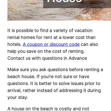
It is possible to find a variety of vacation
rental homes for rent at a lower cost than
hotels.
A coupon or discount code
can also
help you save on the cost of renting.
Contact us with questions in Advance
Make sure you ask questions before renting a
beach house. If you’re not sure or have
questions. It is better to solve issues prior to
arrival, rather instead of addressing it during
your stay.
A house on the beach is costly and not