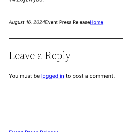
August 16, 2024
Event Press Release
Home
Leave a Reply
You must be
logged in
to post a comment.