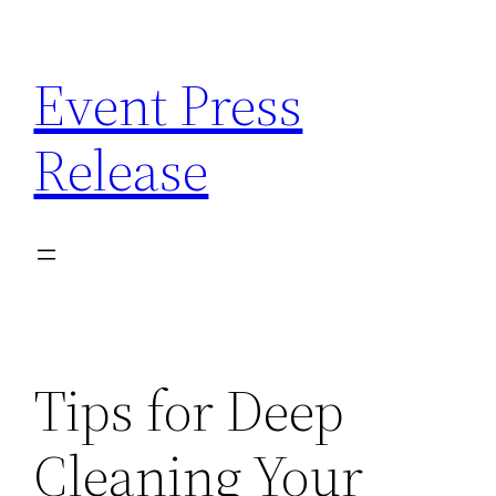
Skip
to
Event Press
content
Release
Tips for Deep
Cleaning Your