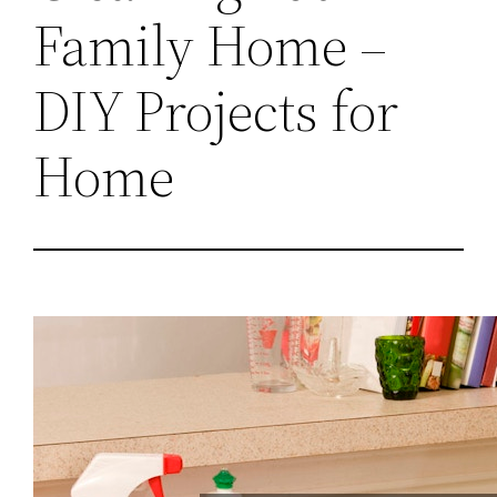
Family Home –
DIY Projects for
Home