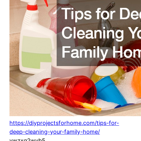
https://diyprojectsforhome.com/tips-for-
deep-cleaning-your-family-home/
vwzxg2wyb5.