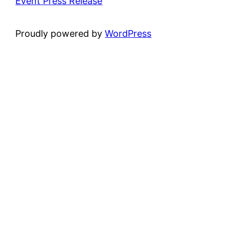
Event Press Release
Proudly powered by
WordPress