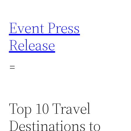
Skip
to
Event Press
content
Release
Top 10 Travel
Destinations to