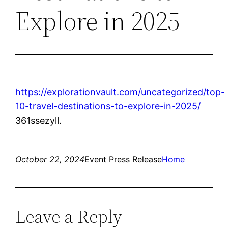
Explore in 2025 –
https://explorationvault.com/uncategorized/top-
10-travel-destinations-to-explore-in-2025/
361ssezyll.
October 22, 2024
Event Press Release
Home
Leave a Reply