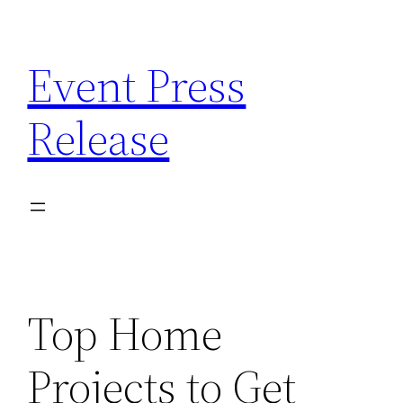
Skip
to
Event Press
content
Release
Top Home
Projects to Get