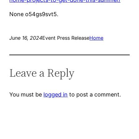
None o54gs9svt5.
June 16, 2024
Event Press Release
Home
Leave a Reply
You must be
logged in
to post a comment.