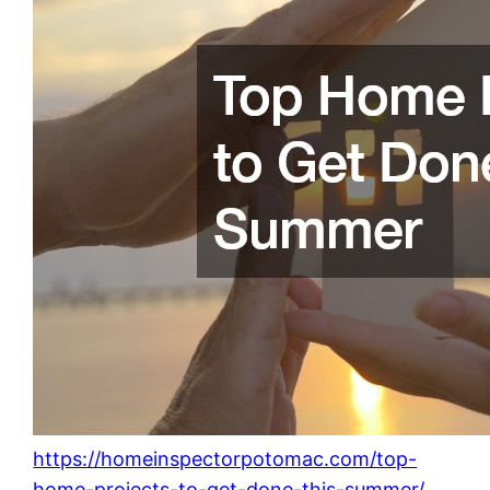
https://homeinspectorpotomac.com/top-
home-projects-to-get-done-this-summer/