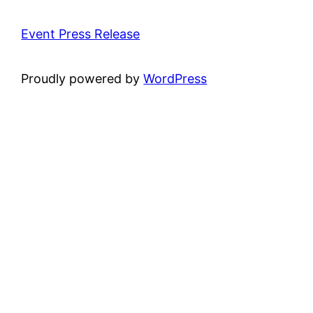
Event Press Release
Proudly powered by
WordPress