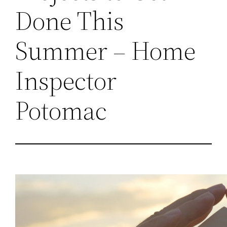
Done This
Summer – Home
Inspector
Potomac