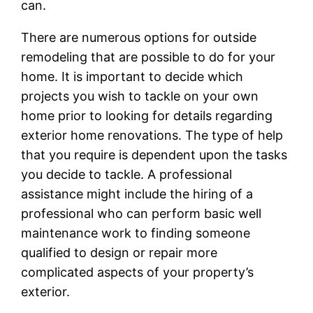
can.
There are numerous options for outside
remodeling that are possible to do for your
home. It is important to decide which
projects you wish to tackle on your own
home prior to looking for details regarding
exterior home renovations. The type of help
that you require is dependent upon the tasks
you decide to tackle. A professional
assistance might include the hiring of a
professional who can perform basic well
maintenance work to finding someone
qualified to design or repair more
complicated aspects of your property’s
exterior.