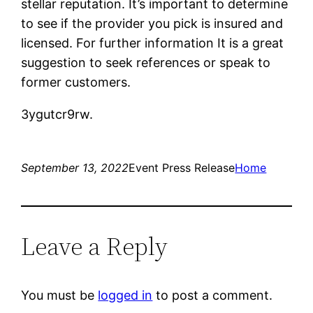
stellar reputation. It’s important to determine
to see if the provider you pick is insured and
licensed. For further information It is a great
suggestion to seek references or speak to
former customers.
3ygutcr9rw.
September 13, 2022
Event Press Release
Home
Leave a Reply
You must be
logged in
to post a comment.