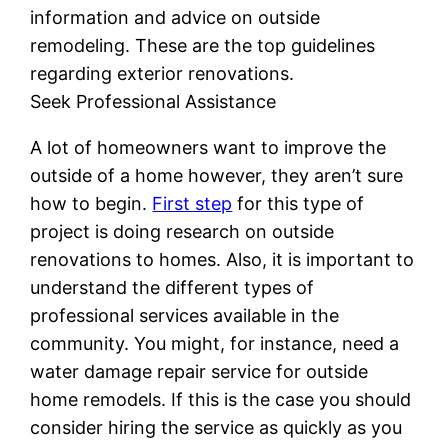
information and advice on outside
remodeling. These are the top guidelines
regarding exterior renovations.
Seek Professional Assistance
A lot of homeowners want to improve the
outside of a home however, they aren’t sure
how to begin.
First step
for this type of
project is doing research on outside
renovations to homes. Also, it is important to
understand the different types of
professional services available in the
community. You might, for instance, need a
water damage repair service for outside
home remodels. If this is the case you should
consider hiring the service as quickly as you