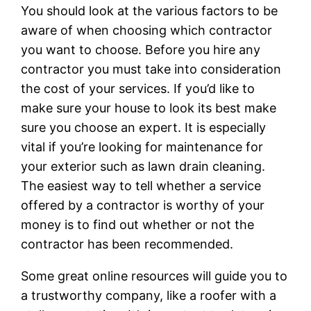
You should look at the various factors to be
aware of when choosing which contractor
you want to choose. Before you hire any
contractor you must take into consideration
the cost of your services. If you’d like to
make sure your house to look its best make
sure you choose an expert. It is especially
vital if you’re looking for maintenance for
your exterior such as lawn drain cleaning.
The easiest way to tell whether a service
offered by a contractor is worthy of your
money is to find out whether or not the
contractor has been recommended.
Some great online resources will guide you to
a trustworthy company, like a roofer with a