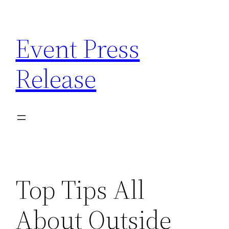
Skip
to
Event Press
content
Release
Top Tips All
About Outside