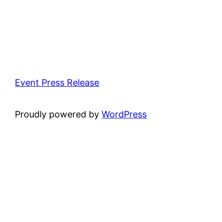
Event Press Release
Proudly powered by
WordPress