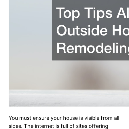
You must ensure your house is visible from all
sides. The internet is full of sites offering