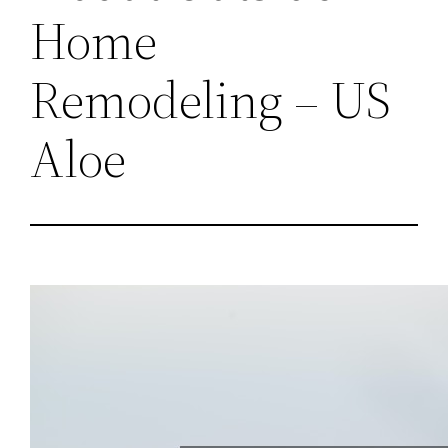
Home
Remodeling – US
Aloe