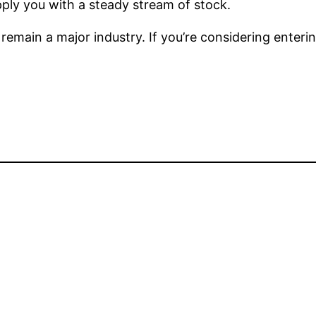
ply you with a steady stream of stock.
l remain a major industry. If you’re considering enter