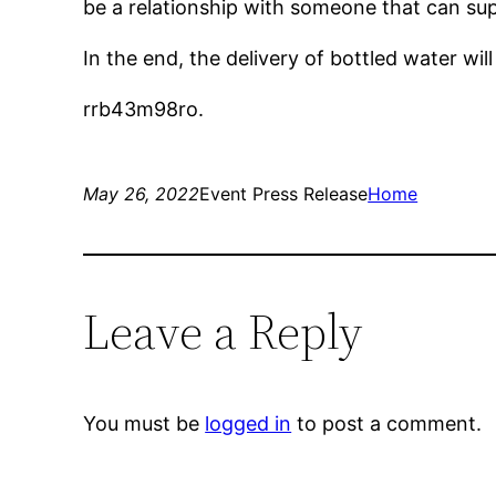
be a relationship with someone that can sup
In the end, the delivery of bottled water wil
rrb43m98ro.
May 26, 2022
Event Press Release
Home
Leave a Reply
You must be
logged in
to post a comment.