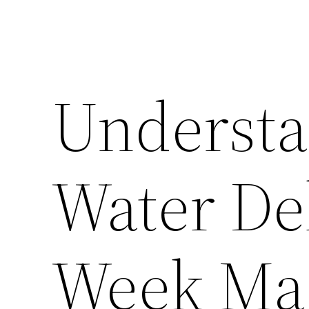
Understa
Water Del
Week Ma