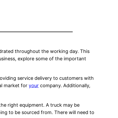
drated throughout the working day. This
usiness, explore some of the important
roviding service delivery to customers with
eal market for
your
company. Additionally,
the right equipment. A truck may be
oing to be sourced from. There will need to