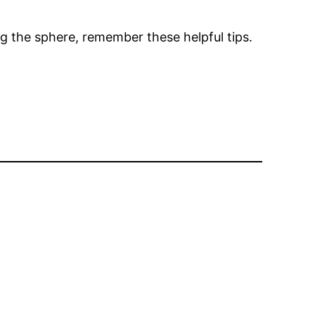
ing the sphere, remember these helpful tips.