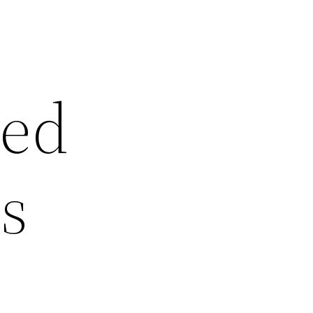
led
s