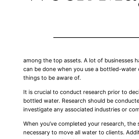
among the top assets. A lot of businesses 
can be done when you use a bottled-water de
things to be aware of.
It is crucial to conduct research prior to d
bottled water. Research should be conducted 
investigate any associated industries or com
When you’ve completed your research, the s
necessary to move all water to clients. Addi