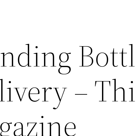
nding Bott
ivery – Thi
gazine