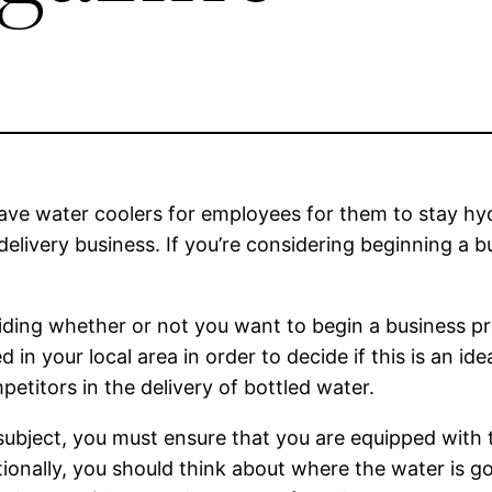
have water coolers for employees for them to stay hy
livery business. If you’re considering beginning a b
eciding whether or not you want to begin a business p
in your local area in order to decide if this is an id
petitors in the delivery of bottled water.
ubject, you must ensure that you are equipped with 
tionally, you should think about where the water is g