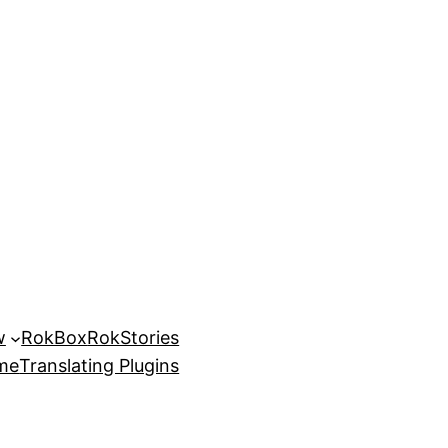
w
RokBox
RokStories
eme
Translating Plugins