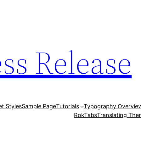
ess Release
et Styles
Sample Page
Tutorials
Typography Overvie
RokTabs
Translating Th