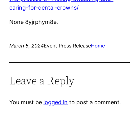
caring-for-dental-crowns/
None 8yjrphym8e.
March 5, 2024
Event Press Release
Home
Leave a Reply
You must be
logged in
to post a comment.