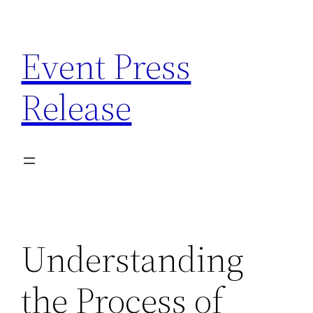
Skip
to
Event Press
content
Release
Understanding
the Process of