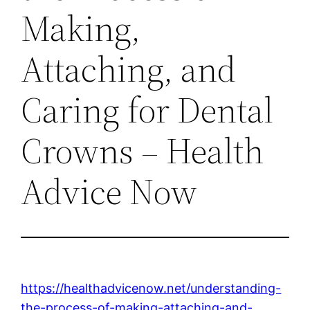
Making,
Attaching, and
Caring for Dental
Crowns – Health
Advice Now
https://healthadvicenow.net/understanding-
the-process-of-making-attaching-and-