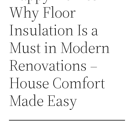
Why Floor
Insulation Is a
Must in Modern
Renovations –
House Comfort
Made Easy