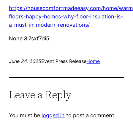
https://housecomfortmadeeasy.com/home/warm
floors-happy-homes-why-floor-insulation-is-
a-must-in-modern-renovations/
None 8l7sxf7di5.
June 24, 2025
Event Press Release
Home
Leave a Reply
You must be
logged in
to post a comment.