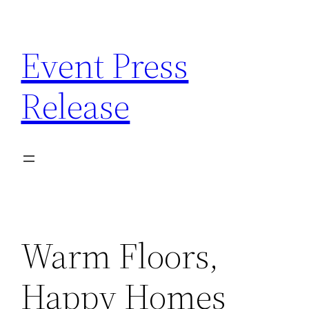
Skip
to
Event Press
content
Release
Warm Floors,
Happy Homes