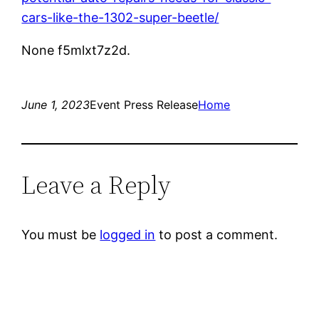
cars-like-the-1302-super-beetle/
None f5mlxt7z2d.
June 1, 2023
Event Press Release
Home
Leave a Reply
You must be
logged in
to post a comment.