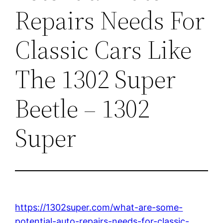
Repairs Needs For
Classic Cars Like
The 1302 Super
Beetle – 1302
Super
https://1302super.com/what-are-some-
potential-auto-repairs-needs-for-classic-