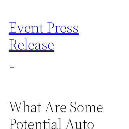
Skip
to
Event Press
content
Release
What Are Some
Potential Auto