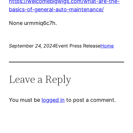
https://welcomebigwigs.com/what-are-the-
basics-of-general-auto-maintenance/
None urmmiq6c7h.
September 24, 2024
Event Press Release
Home
Leave a Reply
You must be
logged in
to post a comment.