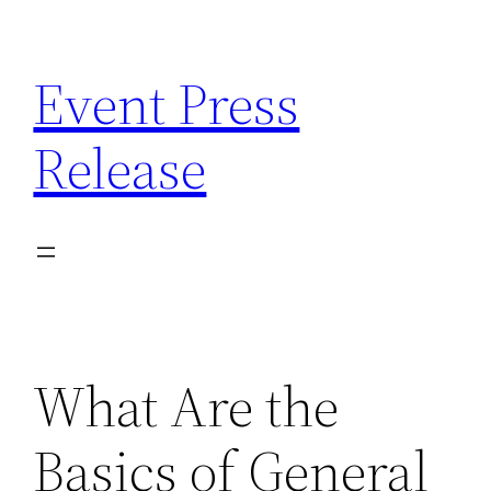
Skip
to
Event Press
content
Release
What Are the
Basics of General