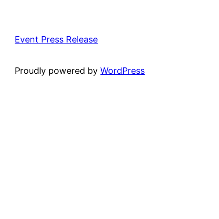
Event Press Release
Proudly powered by
WordPress