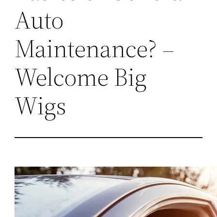
Auto
Maintenance? –
Welcome Big
Wigs