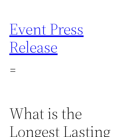
Skip
to
Event Press
content
Release
What is the
Longest Lasting