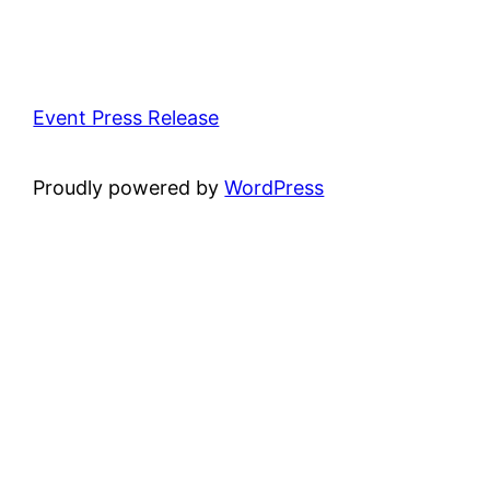
Event Press Release
Proudly powered by
WordPress