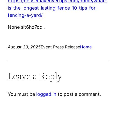
https://housemakeovertips.com/home/what-
is-the-longest-lasting-fence-10-tips-for-
fencing-a-yard/
None slt6hz7odl.
August 30, 2025
Event Press Release
Home
Leave a Reply
You must be
logged in
to post a comment.