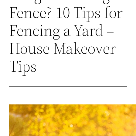
Fence? 10 Tips for
Fencing a Yard –
House Makeover
Tips