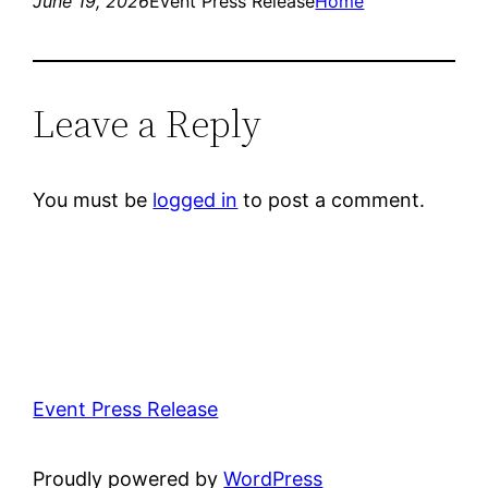
June 19, 2026
Event Press Release
Home
Leave a Reply
You must be
logged in
to post a comment.
Event Press Release
Proudly powered by
WordPress