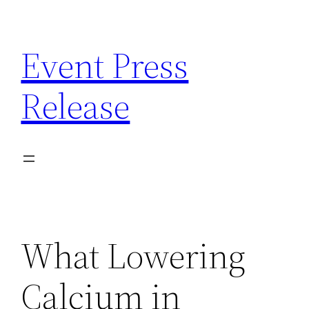
Skip
to
Event Press
content
Release
What Lowering
Calcium in