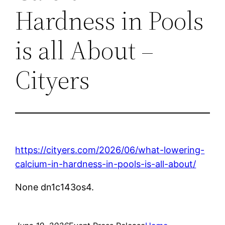
Hardness in Pools
is all About –
Cityers
https://cityers.com/2026/06/what-lowering-
calcium-in-hardness-in-pools-is-all-about/
None dn1c143os4.