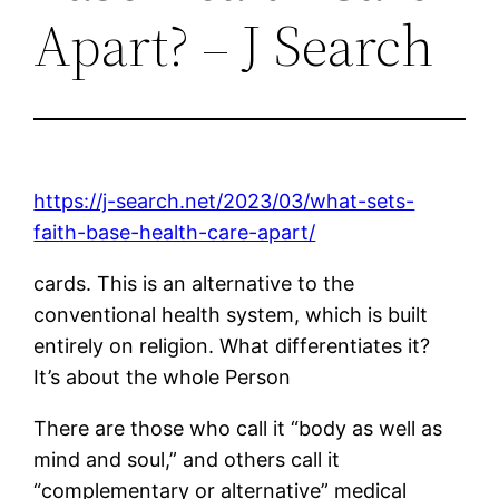
Apart? – J Search
https://j-search.net/2023/03/what-sets-
faith-base-health-care-apart/
cards. This is an alternative to the
conventional health system, which is built
entirely on religion. What differentiates it?
It’s about the whole Person
There are those who call it “body as well as
mind and soul,” and others call it
“complementary or alternative” medical