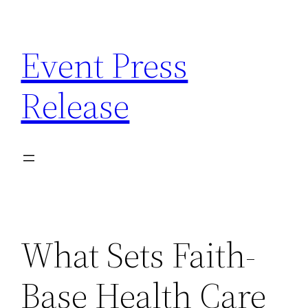
Skip
to
Event Press
content
Release
What Sets Faith-
Base Health Care