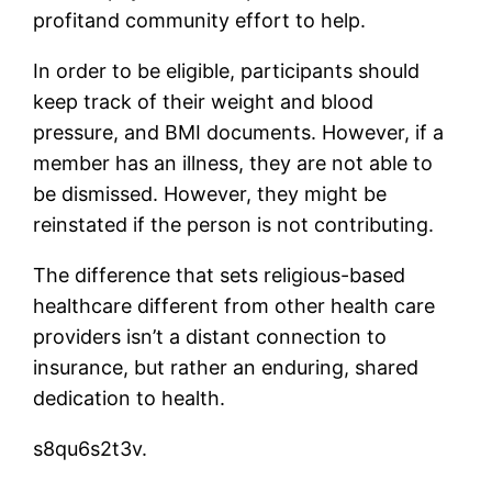
profitand community effort to help.
In order to be eligible, participants should
keep track of their weight and blood
pressure, and BMI documents. However, if a
member has an illness, they are not able to
be dismissed. However, they might be
reinstated if the person is not contributing.
The difference that sets religious-based
healthcare different from other health care
providers isn’t a distant connection to
insurance, but rather an enduring, shared
dedication to health.
s8qu6s2t3v.