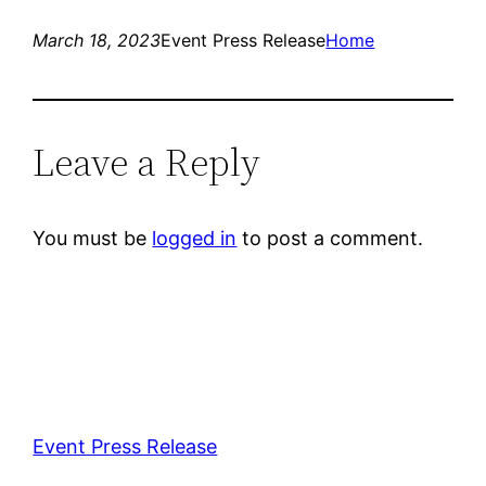
March 18, 2023
Event Press Release
Home
Leave a Reply
You must be
logged in
to post a comment.
Event Press Release