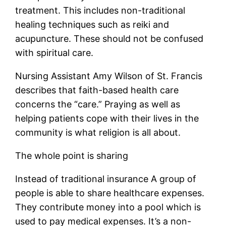
treatment. This includes non-traditional
healing techniques such as reiki and
acupuncture. These should not be confused
with spiritual care.
Nursing Assistant Amy Wilson of St. Francis
describes that faith-based health care
concerns the “care.” Praying as well as
helping patients cope with their lives in the
community is what religion is all about.
The whole point is sharing
Instead of traditional insurance A group of
people is able to share healthcare expenses.
They contribute money into a pool which is
used to pay medical expenses. It’s a non-