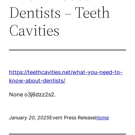
Dentists – Teeth
Cavities
https://teethcavities.net/what-you-need-to-
know-about-dentists/
None o3j6dzz2s2.
January 20, 2025
Event Press Release
Home