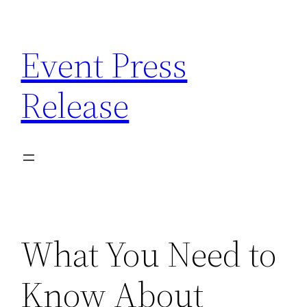
Skip
to
Event Press
content
Release
What You Need to
Know About