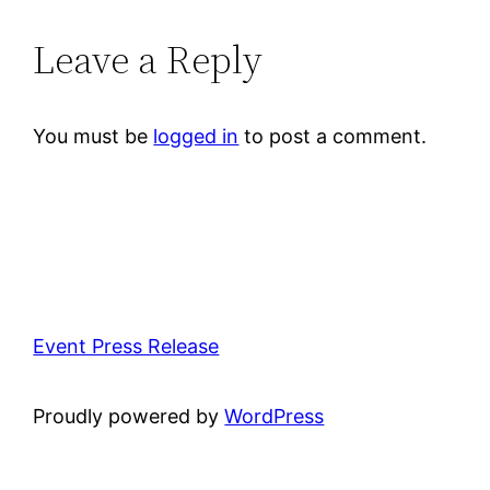
Leave a Reply
You must be
logged in
to post a comment.
Event Press Release
Proudly powered by
WordPress