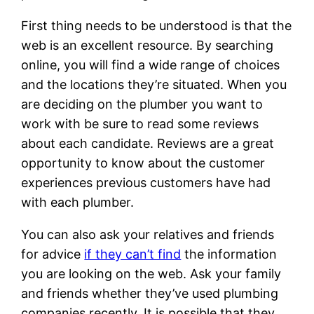
First thing needs to be understood is that the
web is an excellent resource. By searching
online, you will find a wide range of choices
and the locations they’re situated. When you
are deciding on the plumber you want to
work with be sure to read some reviews
about each candidate. Reviews are a great
opportunity to know about the customer
experiences previous customers have had
with each plumber.
You can also ask your relatives and friends
for advice
if they can’t find
the information
you are looking on the web. Ask your family
and friends whether they’ve used plumbing
companies recently. It is possible that they