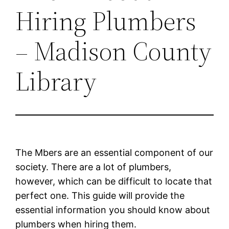
Hiring Plumbers
– Madison County
Library
The Mbers are an essential component of our
society. There are a lot of plumbers,
however, which can be difficult to locate that
perfect one. This guide will provide the
essential information you should know about
plumbers when hiring them.