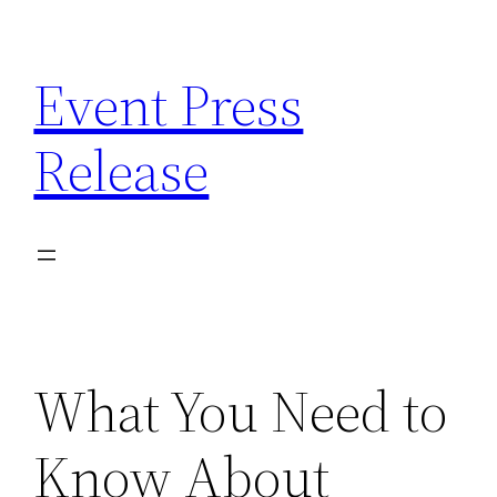
Skip
to
Event Press
content
Release
What You Need to
Know About