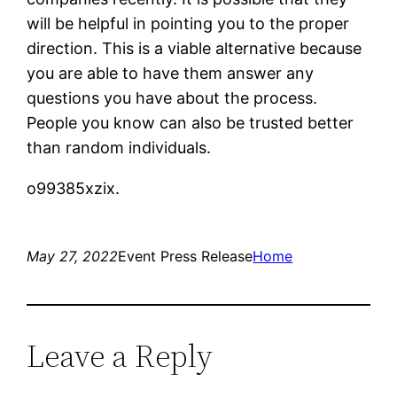
will be helpful in pointing you to the proper
direction. This is a viable alternative because
you are able to have them answer any
questions you have about the process.
People you know can also be trusted better
than random individuals.
o99385xzix.
May 27, 2022
Event Press Release
Home
Leave a Reply