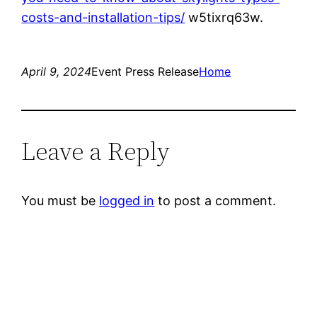
costs-and-installation-tips/
w5tixrq63w.
April 9, 2024
Event Press Release
Home
Leave a Reply
You must be
logged in
to post a comment.