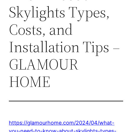
Skylights Types,
Costs, and
Installation Tips –
GLAMOUR
HOME
https://glamourhome.com/2024/04/what-
you-need-to-know-about-skylights-types-