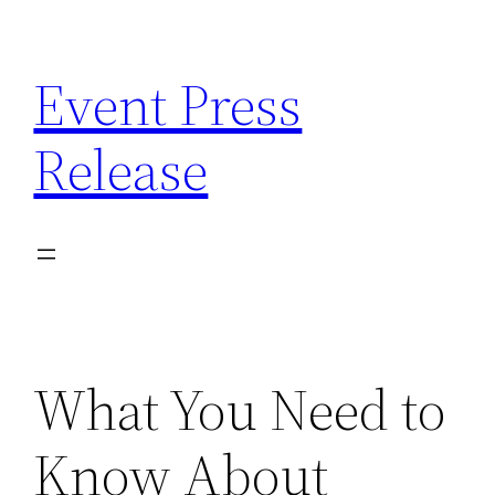
Skip
to
Event Press
content
Release
What You Need to
Know About