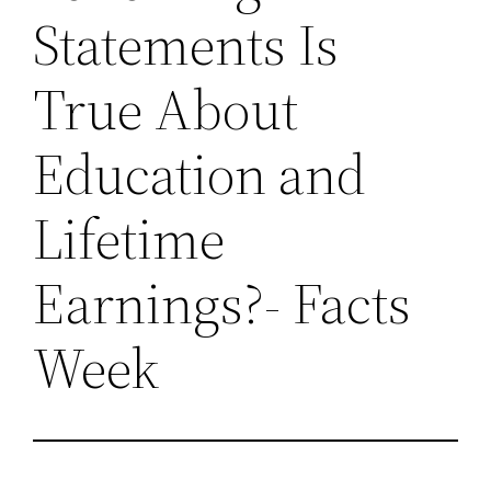
Statements Is
True About
Education and
Lifetime
Earnings?- Facts
Week