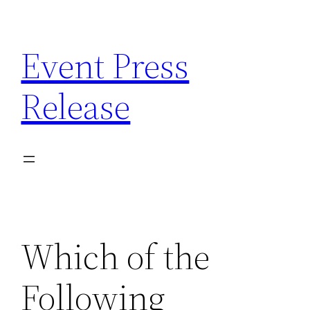
Skip
to
Event Press
content
Release
Which of the
Following