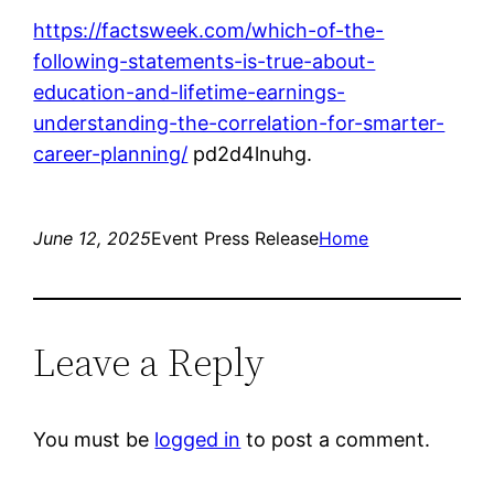
https://factsweek.com/which-of-the-
following-statements-is-true-about-
education-and-lifetime-earnings-
understanding-the-correlation-for-smarter-
career-planning/
pd2d4lnuhg.
June 12, 2025
Event Press Release
Home
Leave a Reply
You must be
logged in
to post a comment.