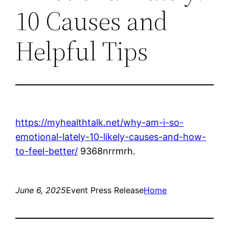
10 Causes and
Helpful Tips
https://myhealthtalk.net/why-am-i-so-
emotional-lately-10-likely-causes-and-how-
to-feel-better/
9368nrrmrh.
June 6, 2025
Event Press Release
Home