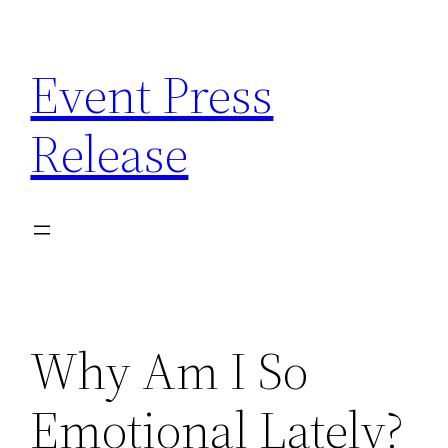
Skip
to
Event Press
content
Release
Why Am I So
Emotional Lately?