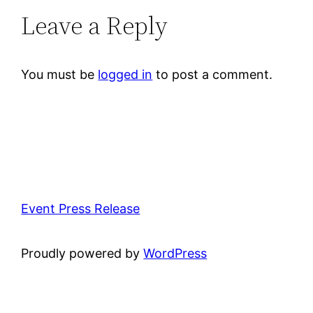
Leave a Reply
You must be
logged in
to post a comment.
Event Press Release
Proudly powered by
WordPress