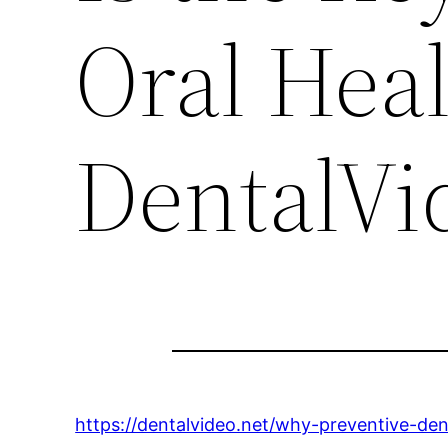
Oral Heal
DentalVi
https://dentalvideo.net/why-preventive-dent