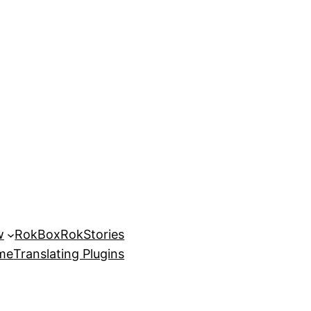
w
RokBox
RokStories
eme
Translating Plugins