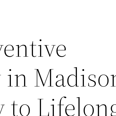
entive
y in Madis
y to Lifelon