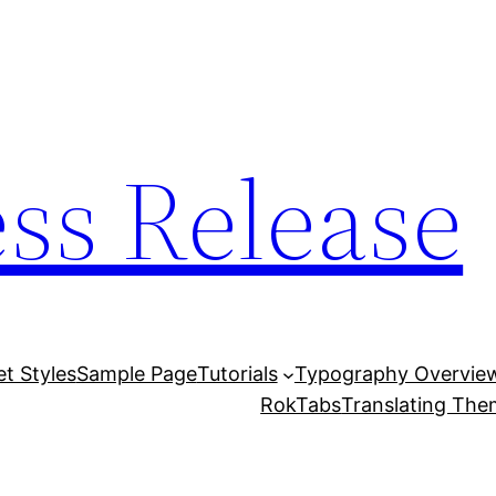
ess Release
et Styles
Sample Page
Tutorials
Typography Overvie
RokTabs
Translating Th