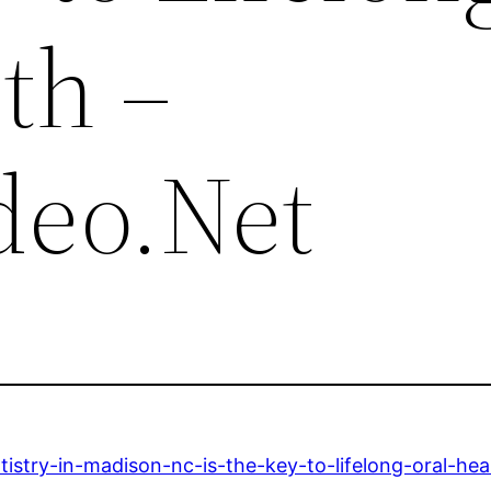
th –
deo.Net
istry-in-madison-nc-is-the-key-to-lifelong-oral-hea