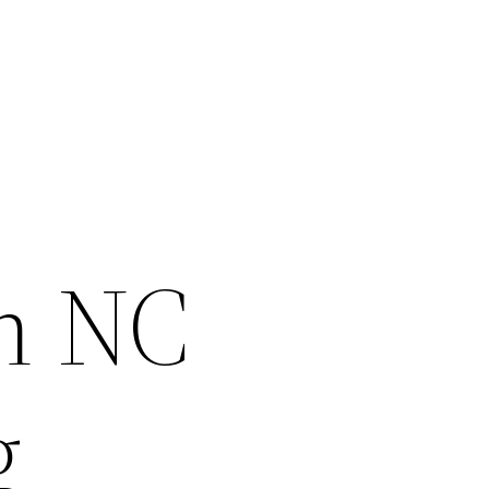
on NC
g