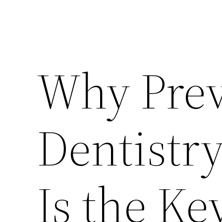
Why Prev
Dentistr
Is the Ke