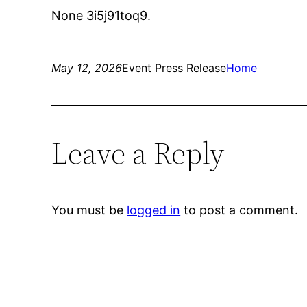
None 3i5j91toq9.
May 12, 2026
Event Press Release
Home
Leave a Reply
You must be
logged in
to post a comment.