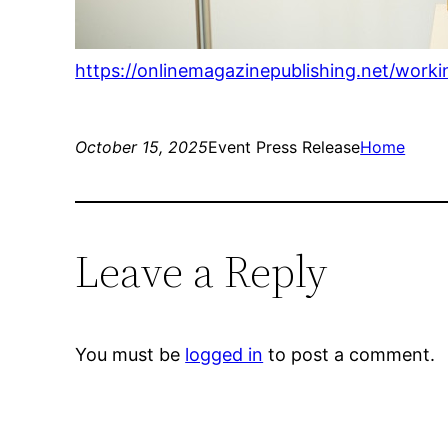
https://onlinemagazinepublishing.net/worki
October 15, 2025
Event Press Release
Home
Leave a Reply
You must be
logged in
to post a comment.