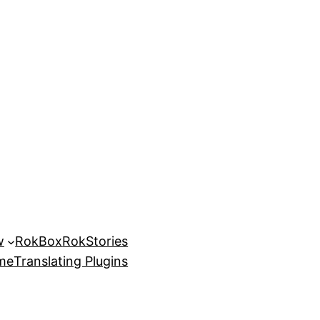
w
RokBox
RokStories
eme
Translating Plugins