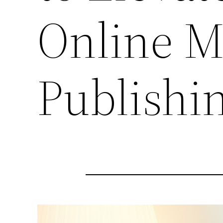
Online M
Publishi