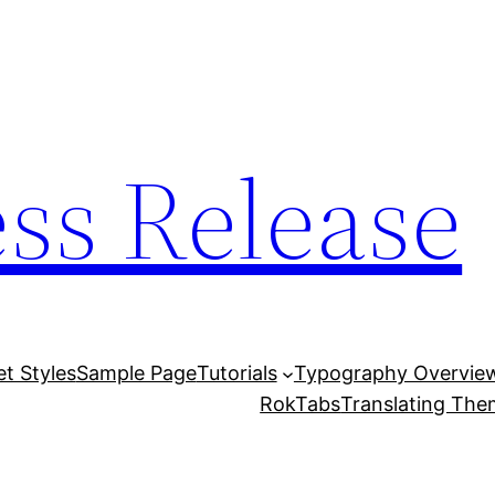
ess Release
et Styles
Sample Page
Tutorials
Typography Overvie
RokTabs
Translating Th