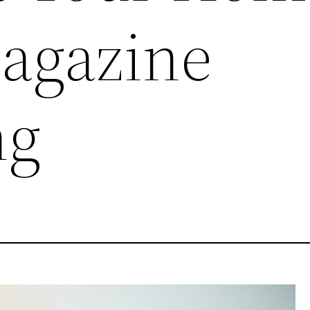
agazine
ng