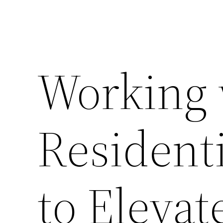
Working 
Resident
to Eleva