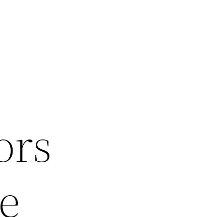
ors
e