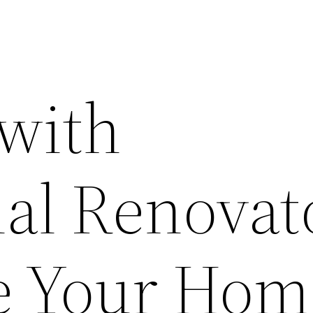
with
ial Renovat
te Your Hom