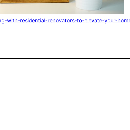
ng-with-residential-renovators-to-elevate-your-hom