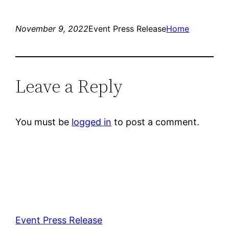
November 9, 2022
Event Press Release
Home
Leave a Reply
You must be
logged in
to post a comment.
Event Press Release