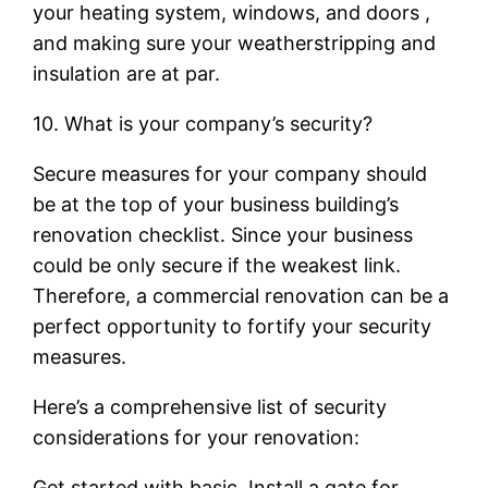
your heating system, windows, and doors ,
and making sure your weatherstripping and
insulation are at par.
10. What is your company’s security?
Secure measures for your company should
be at the top of your business building’s
renovation checklist. Since your business
could be only secure if the weakest link.
Therefore, a commercial renovation can be a
perfect opportunity to fortify your security
measures.
Here’s a comprehensive list of security
considerations for your renovation:
Get started with basic. Install a gate for