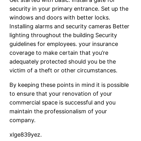
security in your primary entrance. Set up the
windows and doors with better locks.
Installing alarms and security cameras Better
lighting throughout the building Security
guidelines for employees. your insurance
coverage to make certain that you’re
adequately protected should you be the
victim of a theft or other circumstances.
By keeping these points in mind it is possible
to ensure that your renovation of your
commercial space is successful and you
maintain the professionalism of your
company.
xlge839yez.