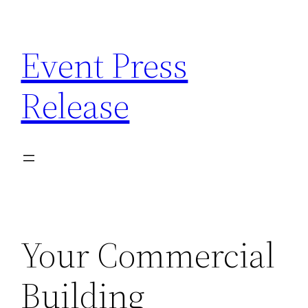
Skip
to
Event Press
content
Release
Your Commercial
Building