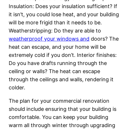
Insulation: Does your insulation sufficient? If
it isn’t, you could lose heat, and your building
will be more frigid than it needs to be.
Weatherstripping: Do they are able to
weatherproof your windows and
doors? The
heat can escape, and your home will be
extremely cold if you don’t. Interior finishes:
Do you have drafts running through the
ceiling or walls? The heat can escape
through the ceilings and walls, rendering it
colder.
The plan for your commercial renovation
should include ensuring that your building is
comfortable. You can keep your building
warm all through winter through upgrading