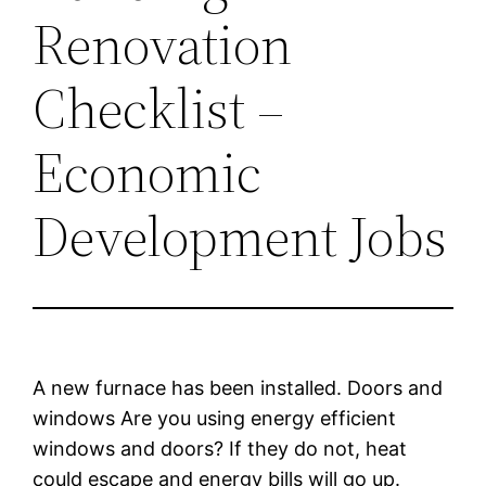
Renovation
Checklist –
Economic
Development Jobs
A new furnace has been installed. Doors and
windows Are you using energy efficient
windows and doors? If they do not, heat
could escape and energy bills will go up.