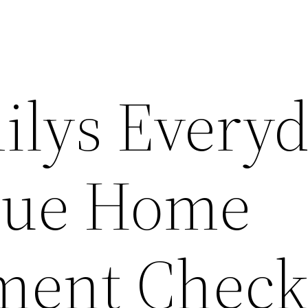
ilys Every
que Home
ent Checkl