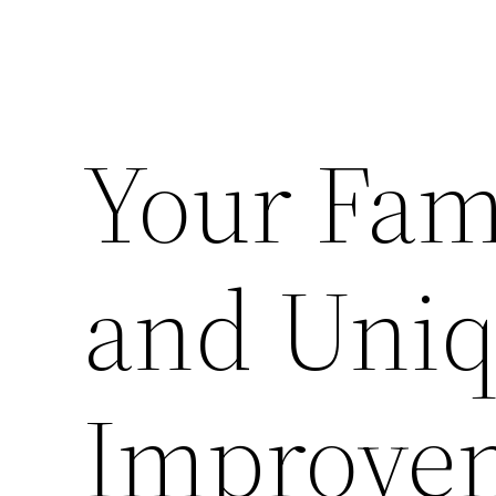
Your Fam
and Uni
Improvem