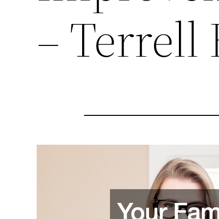
– Terrell