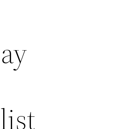
day
ist