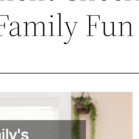
 Family Fun