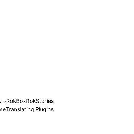
w
RokBox
RokStories
eme
Translating Plugins