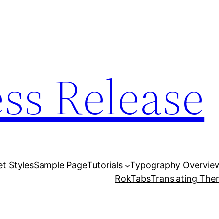
ess Release
et Styles
Sample Page
Tutorials
Typography Overvie
RokTabs
Translating Th