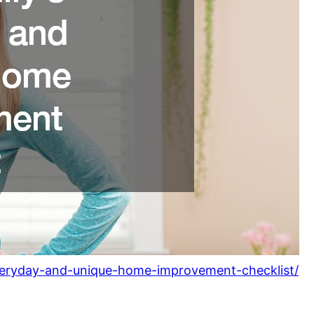
-everyday-and-unique-home-improvement-checklist/