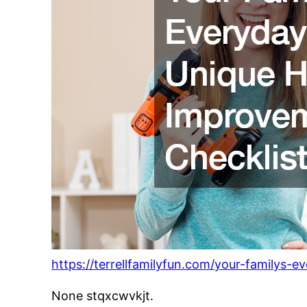
https://terrellfamilyfun.com/your-familys
None stqxcwvkjt.