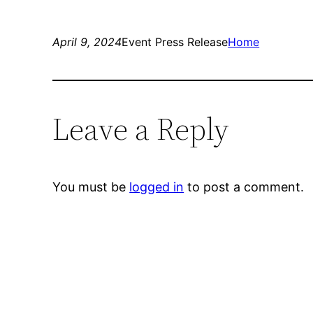
April 9, 2024
Event Press Release
Home
Leave a Reply
You must be
logged in
to post a comment.