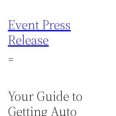
Skip
to
Event Press
content
Release
Your Guide to
Getting Auto