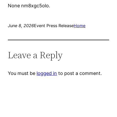
None nm8xgc5olo.
June 8, 2026
Event Press Release
Home
Leave a Reply
You must be
logged in
to post a comment.