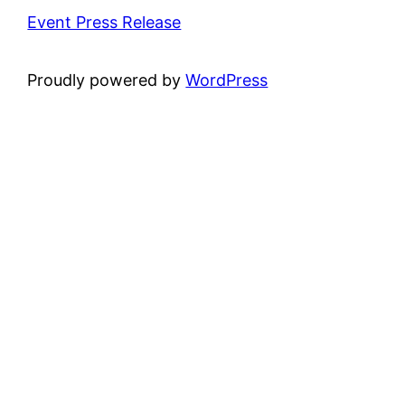
Event Press Release
Proudly powered by
WordPress