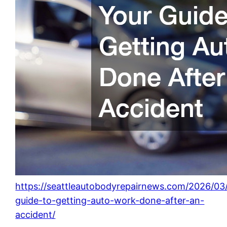
https://seattleautobodyrepairnews.com/2026/03
guide-to-getting-auto-work-done-after-an-
accident/