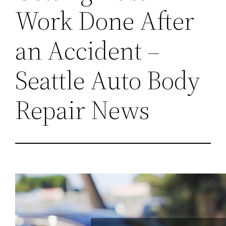
Work Done After
an Accident –
Seattle Auto Body
Repair News