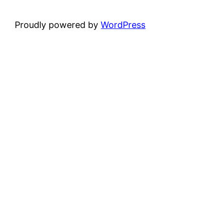
Proudly powered by
WordPress