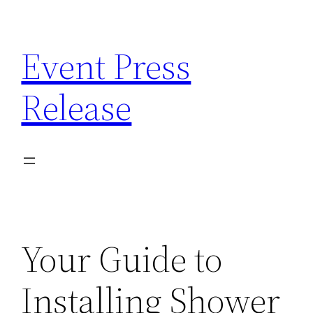
Skip
to
Event Press
content
Release
Your Guide to
Installing Shower