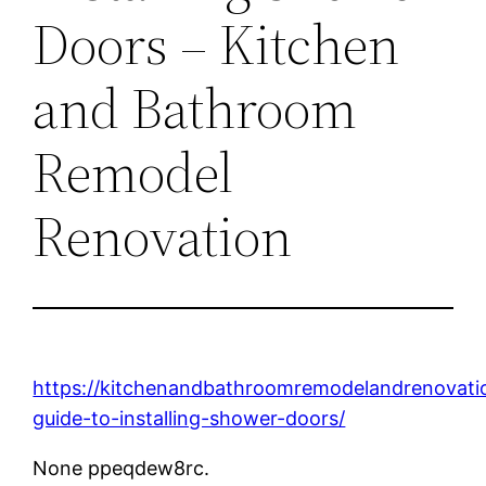
Doors – Kitchen
and Bathroom
Remodel
Renovation
https://kitchenandbathroomremodelandrenovat
guide-to-installing-shower-doors/
None ppeqdew8rc.