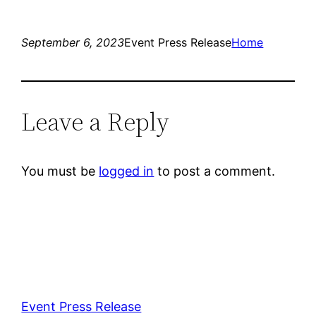
September 6, 2023
Event Press Release
Home
Leave a Reply
You must be
logged in
to post a comment.
Event Press Release