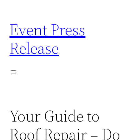
Skip
to
Event Press
content
Release
Your Guide to
Roof Repair – Do