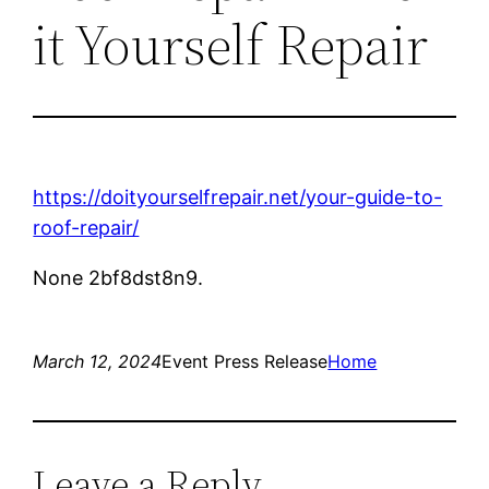
it Yourself Repair
https://doityourselfrepair.net/your-guide-to-
roof-repair/
None 2bf8dst8n9.
March 12, 2024
Event Press Release
Home
Leave a Reply