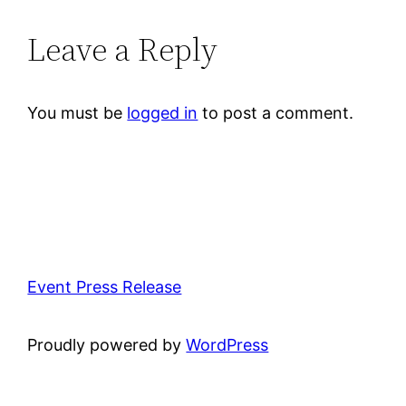
Leave a Reply
You must be
logged in
to post a comment.
Event Press Release
Proudly powered by
WordPress