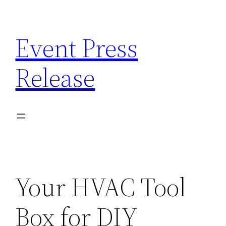
Skip
to
Event Press
content
Release
Your HVAC Tool
Box for DIY