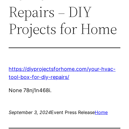
Repairs – DIY
Projects for Home
https://diyprojectsforhome.com/your-hvac-
tool-box-for-diy-repairs/
None 78nj1n468i.
September 3, 2024
Event Press Release
Home