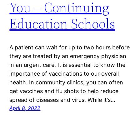
You – Continuing
Education Schools
A patient can wait for up to two hours before
they are treated by an emergency physician
in an urgent care. It is essential to know the
importance of vaccinations to our overall
health. In community clinics, you can often
get vaccines and flu shots to help reduce
spread of diseases and virus. While it’s…
April 8, 2022