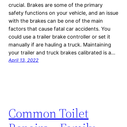
crucial. Brakes are some of the primary
safety functions on your vehicle, and an issue
with the brakes can be one of the main
factors that cause fatal car accidents. You
could use a trailer brake controller or set it
manually if are hauling a truck. Maintaining
your trailer and truck brakes calibrated is a…
April 13, 2022
Common Toilet