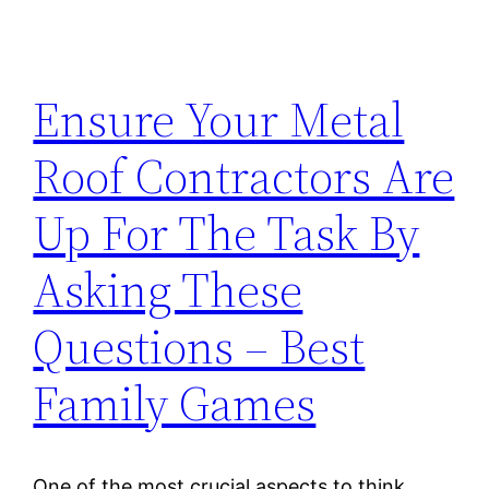
Ensure Your Metal
Roof Contractors Are
Up For The Task By
Asking These
Questions – Best
Family Games
One of the most crucial aspects to think