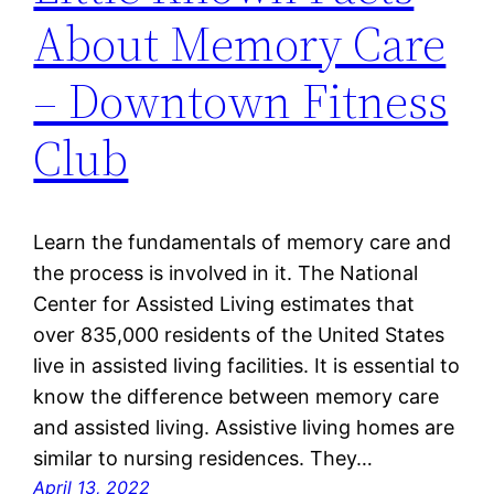
About Memory Care
– Downtown Fitness
Club
Learn the fundamentals of memory care and
the process is involved in it. The National
Center for Assisted Living estimates that
over 835,000 residents of the United States
live in assisted living facilities. It is essential to
know the difference between memory care
and assisted living. Assistive living homes are
similar to nursing residences. They…
April 13, 2022