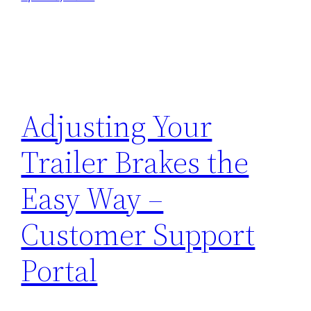
Adjusting Your
Trailer Brakes the
Easy Way –
Customer Support
Portal