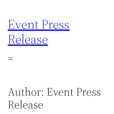
Skip
to
Event Press
content
Release
Author:
Event Press
Release