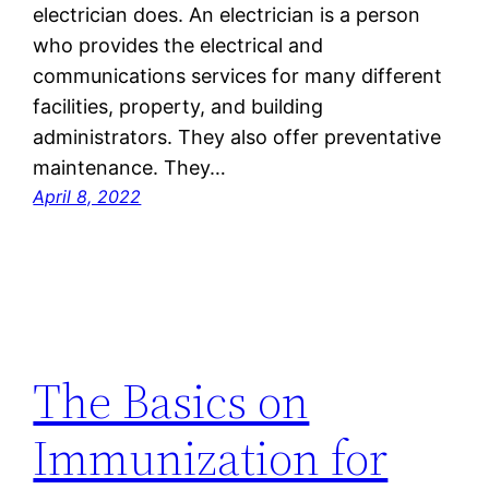
electrician does. An electrician is a person
who provides the electrical and
communications services for many different
facilities, property, and building
administrators. They also offer preventative
maintenance. They…
April 8, 2022
The Basics on
Immunization for