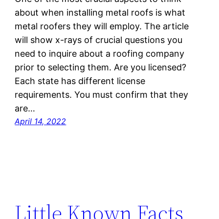
about when installing metal roofs is what
metal roofers they will employ. The article
will show x-rays of crucial questions you
need to inquire about a roofing company
prior to selecting them. Are you licensed?
Each state has different license
requirements. You must confirm that they
are…
April 14, 2022
Little Known Facts