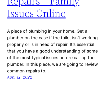
Repairs – Family
Issues Online
A piece of plumbing in your home. Get a
plumber on the case if the toilet isn’t working
properly or is in need of repair. It’s essential
that you have a good understanding of some
of the most typical issues before calling the
plumber. In this piece, we are going to review
common repairs to…
April 12, 2022