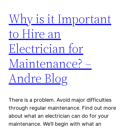
Why is it Important
to Hire an
Electrician for
Maintenance? –
Andre Blog
There is a problem. Avoid major difficulties
through regular maintenance. Find out more
about what an electrician can do for your
maintenance. We’ll begin with what an